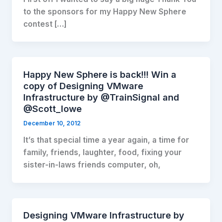
to the sponsors for my Happy New Sphere
contest […]
Happy New Sphere is back!!! Win a
copy of Designing VMware
Infrastructure by @TrainSignal and
@Scott_lowe
December 10, 2012
It’s that special time a year again, a time for
family, friends, laughter, food, fixing your
sister-in-laws friends computer, oh,
Designing VMware Infrastructure by