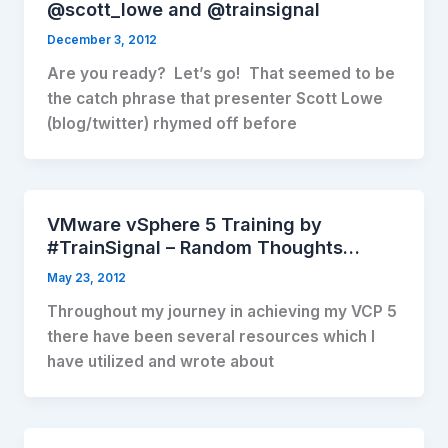
@scott_lowe and @trainsignal
December 3, 2012
Are you ready? Let’s go! That seemed to be
the catch phrase that presenter Scott Lowe
(blog/twitter) rhymed off before
VMware vSphere 5 Training by
#TrainSignal – Random Thoughts…
May 23, 2012
Throughout my journey in achieving my VCP 5
there have been several resources which I
have utilized and wrote about