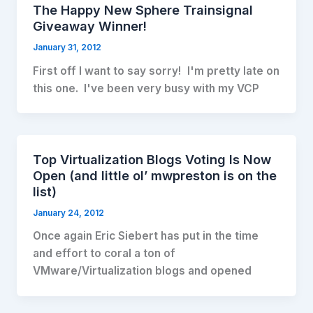
The Happy New Sphere Trainsignal
Giveaway Winner!
January 31, 2012
First off I want to say sorry! I'm pretty late on
this one. I've been very busy with my VCP
Top Virtualization Blogs Voting Is Now
Open (and little ol’ mwpreston is on the
list)
January 24, 2012
Once again Eric Siebert has put in the time
and effort to coral a ton of
VMware/Virtualization blogs and opened