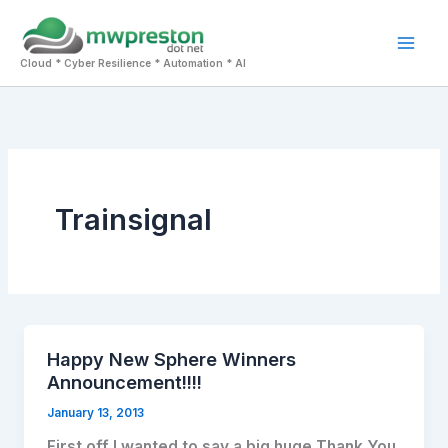
Skip
to
Mai
content
Cloud * Cyber Resilience * Automation * AI
Men
Trainsignal
Happy New Sphere Winners
Announcement!!!!
January 13, 2013
First off I wanted to say a big huge Thank You