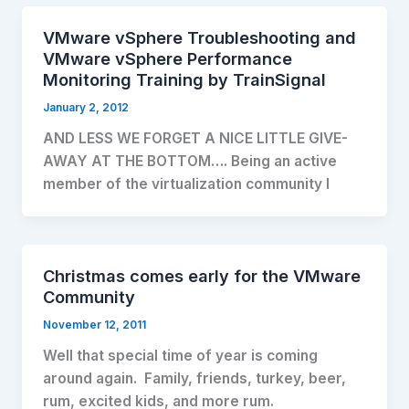
VMware vSphere Troubleshooting and
VMware vSphere Performance
Monitoring Training by TrainSignal
January 2, 2012
AND LESS WE FORGET A NICE LITTLE GIVE-
AWAY AT THE BOTTOM…. Being an active
member of the virtualization community I
Christmas comes early for the VMware
Community
November 12, 2011
Well that special time of year is coming
around again. Family, friends, turkey, beer,
rum, excited kids, and more rum.