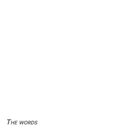
The words