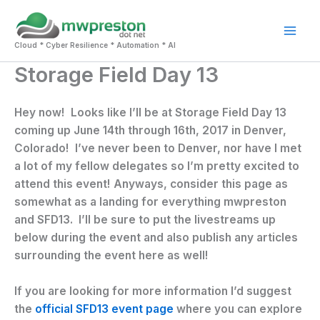
Skip
to
Mai
content
Cloud * Cyber Resilience * Automation * AI
Storage Field Day 13
Men
Hey now! Looks like I’ll be at Storage Field Day 13
coming up June 14th through 16th, 2017 in Denver,
Colorado! I’ve never been to Denver, nor have I met
a lot of my fellow delegates so I’m pretty excited to
attend this event! Anyways, consider this page as
somewhat as a landing for everything mwpreston
and SFD13. I’ll be sure to put the livestreams up
below during the event and also publish any articles
surrounding the event here as well!
If you are looking for more information I’d suggest
the
official SFD13 event page
where you can explore