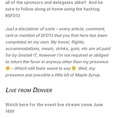
all of the sponsors and delegates alike!! And be
sure to follow along at home using the hashtag
#SFD13
Just a disclaimer of sorts – every article, comment,
rant or mention of SFD13 that you find here has been
completed on my own. My travel, flights,
accommodations, meals, drinks, gum, etc are all paid
for by Gestalt IT, however I’m not required or obliged
to return the favor in anyway other than my presence
– Which still feels weird to say
Well, my
presence and possible a little bit of Maple Syrup.
Live from Denver
Watch here for the event live stream come June
14th!