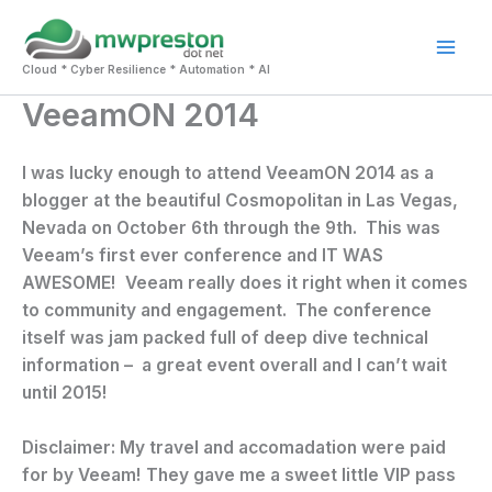
Skip
to
Mai
content
Cloud * Cyber Resilience * Automation * AI
VeeamON 2014
Men
I was lucky enough to attend VeeamON 2014 as a
blogger at the beautiful Cosmopolitan in Las Vegas,
Nevada on October 6th through the 9th. This was
Veeam’s first ever conference and IT WAS
AWESOME! Veeam really does it right when it comes
to community and engagement. The conference
itself was jam packed full of deep dive technical
information – a great event overall and I can’t wait
until 2015!
Disclaimer: My travel and accomadation were paid
for by Veeam! They gave me a sweet little VIP pass