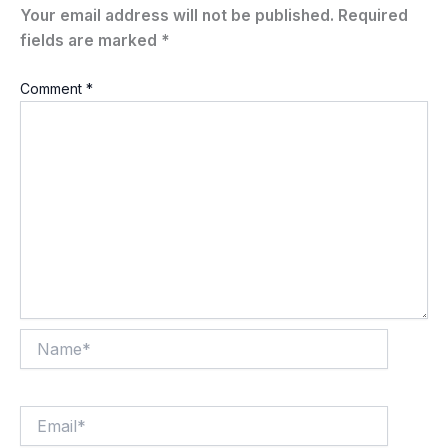
Your email address will not be published.
Required
fields are marked
*
Comment
*
Name*
Email*