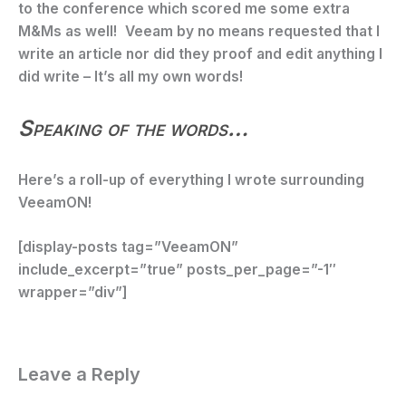
to the conference which scored me some extra
M&Ms as well! Veeam by no means requested that I
write an article nor did they proof and edit anything I
did write – It’s all my own words!
Speaking of the words…
Here’s a roll-up of everything I wrote surrounding
VeeamON!
[display-posts tag=”VeeamON”
include_excerpt=”true” posts_per_page=”-1″
wrapper=”div”]
Leave a Reply