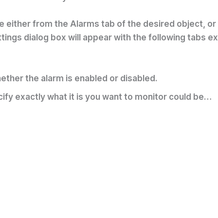
either from the Alarms tab of the desired object, or b
ings dialog box will appear with the following tabs e
ther the alarm is enabled or disabled.
ify exactly what it is you want to monitor could be…