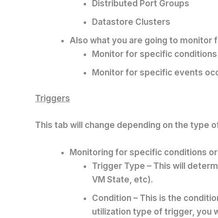
Distributed Port Groups
Datastore Clusters
Also what you are going to monitor f
Monitor for specific conditio
Monitor for specific events o
Triggers
This tab will change depending on the type of
Monitoring for specific conditions or
Trigger Type – This will determ
VM State, etc).
Condition – This is the conditi
utilization type of trigger, you