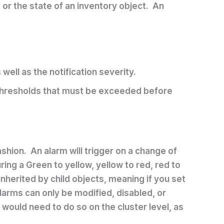
s or the state of an inventory object. An
well as the notification severity.
r thresholds that must be exceeded before
shion. An alarm will trigger on a change of
ring a Green to yellow, yellow to red, red to
inherited by child objects, meaning if you set
larms can only be modified, disabled, or
would need to do so on the cluster level, as