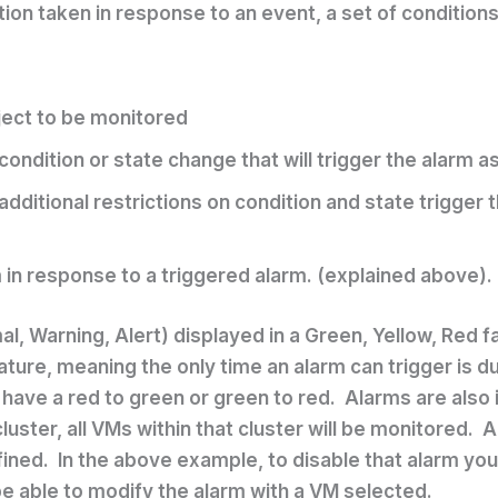
ction taken in response to an event, a set of condition
ject to be monitored
ondition or state change that will trigger the alarm as 
additional restrictions on condition and state trigge
 in response to a triggered alarm. (explained above).
l, Warning, Alert) displayed in a Green, Yellow, Red fa
ture, meaning the only time an alarm can trigger is du
o have a red to green or green to red. Alarms are also 
ster, all VMs within that cluster will be monitored. A
ined. In the above example, to disable that alarm you 
be able to modify the alarm with a VM selected.