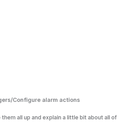
gers/
Configure alarm actions
hem all up and explain a little bit about all of