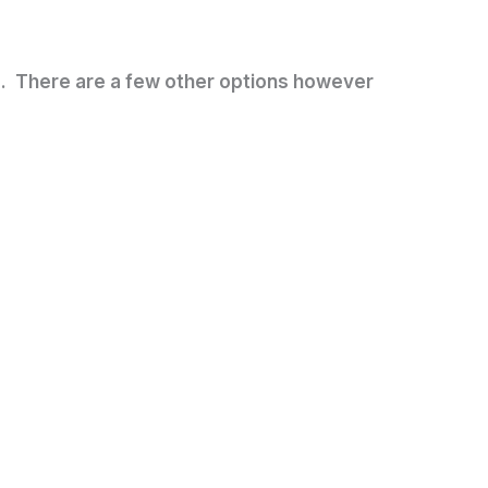
nd. There are a few other options however