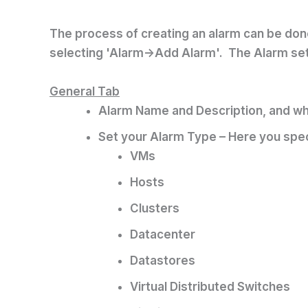
The process of creating an alarm can be done 
selecting 'Alarm->Add Alarm'. The Alarm sett
General Tab
Alarm Name and Description, and whe
Set your Alarm Type – Here you spec
VMs
Hosts
Clusters
Datacenter
Datastores
Virtual Distributed Switches