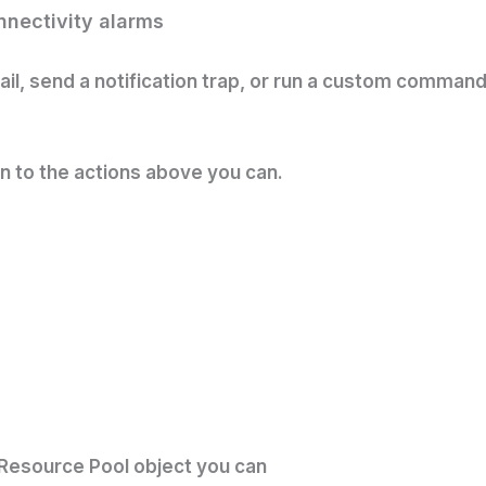
onnectivity alarms
email, send a notification trap, or run a custom comma
on to the actions above you can.
/Resource Pool object you can