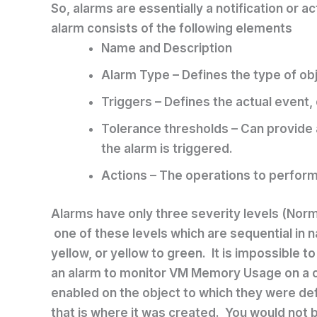
So, alarms are essentially a notification or a
alarm consists of the following elements
Name and Description
Alarm Type – Defines the type of ob
Triggers – Defines the actual event, c
Tolerance thresholds – Can provide 
the alarm is triggered.
Actions – The operations to perform
Alarms have only three severity levels (Norma
one of these levels which are sequential in na
yellow, or yellow to green. It is impossible t
an alarm to monitor VM Memory Usage on a clu
enabled on the object to which they were def
that is where it was created. You would not 