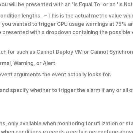
u will be presented with an 'Is Equal To' or an 'Is Not
ndition lengths. – This is the actual metric value whi
if you wanted to trigger CPU usage warnings at 75% an
 presented with a dropdown containing the possible va
atch for such as Cannot Deploy VM or Cannot Synchron
rmal, Warning, or Alert
event arguments the event actually looks for.
 and specify whether to trigger the alarm if any or all 
ns, only available when monitoring for utilization or st
 when conditions exceeds a certain percentage above 