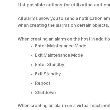
List possible actions for utilization and c
All alarms allow you to send a notification 
when creating the alarms on certain objects.
When creating an alarm on the host in additi
Enter Maintenance Mode
Exit Maintenance Mode
Enter Standby
Exit Standby
Reboot
Shutdown
When creating an alarm on a virtual machine