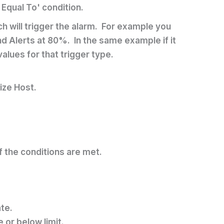
 Equal To' condition.
ch will trigger the alarm. For example you
d Alerts at 80%. In the same example if it
lues for that trigger type.
ize Host.
of the conditions are met.
ate.
or below limit.