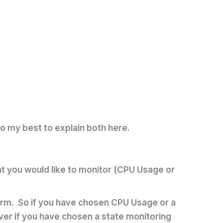
do my best to explain both here.
hat you would like to monitor (CPU Usage or
alarm. So if you have chosen CPU Usage or a
wever if you have chosen a state monitoring