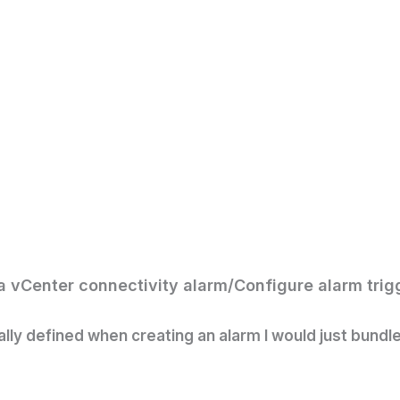
a vCenter connectivity alarm/
Configure alarm trig
ally defined when creating an alarm I would just bundle t