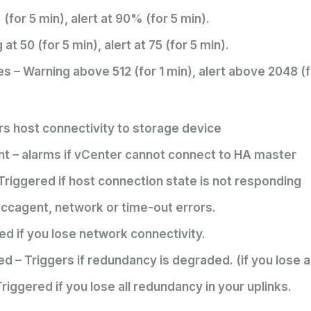
or 5 min), alert at 90% (for 5 min).
t 50 (for 5 min), alert at 75 (for 5 min).
 – Warning above 512 (for 1 min), alert above 2048 (f
s host connectivity to storage device
t – alarms if vCenter cannot connect to HA master
riggered if host connection state is not responding
f ccagent, network or time-out errors.
d if you lose network connectivity.
– Triggers if redundancy is degraded. (if you lose a
ggered if you lose all redundancy in your uplinks.