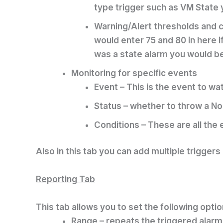
type trigger such as VM State yo
Warning/Alert thresholds and co
would enter 75 and 80 in here 
was a state alarm you would be
Monitoring for specific events
Event – This is the event to w
Status – whether to throw a No
Conditions – These are all the 
Also in this tab you can add multiple triggers
Reporting Tab
This tab allows you to set the following optio
Range – repeats the triggered alarm