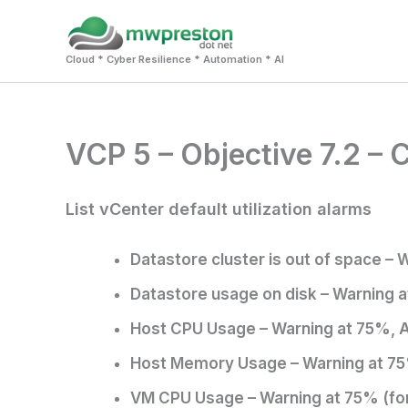
Skip
to
Cloud * Cyber Resilience * Automation * AI
content
VCP 5 – Objective 7.2 –
List vCenter default utilization alarms
Datastore cluster is out of space – 
Datastore usage on disk – Warning a
Host CPU Usage – Warning at 75%, A
Host Memory Usage – Warning at 75
VM CPU Usage – Warning at 75% (for 5