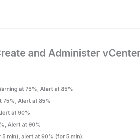
 Create and Administer vCente
Warning at 75%, Alert at 85%
t 75%, Alert at 85%
lert at 90%
%, Alert at 90%
 min), alert at 90% (for 5 min).