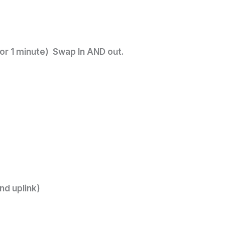
or 1 minute) Swap In AND out.
nd uplink)