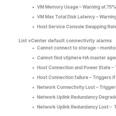
VM Memory Usage – Warning at 75% (f
VM Max Total Disk Latency – Warning a
Host Service Console Swapping Rates
List vCenter default connectivity alarms
Cannot connect to storage – monitor
Cannot find vSphere HA master agen
Host Connection and Power State – T
Host Connection failure – Triggers i
Network Connectivity Lost – Triggere
Network Uplink Redundancy Degraded 
Network Uplink Redundancy Lost – Tri