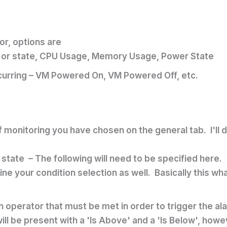
or, options are
ns or state, CPU Usage, Memory Usage, Power State
ccurring – VM Powered On, VM Powered Off, etc.
 monitoring you have chosen on the general tab. I'll 
 state – The following will need to be specified here.
ine your condition selection as well. Basically this w
on operator that must be met in order to trigger the 
 will be present with a 'Is Above' and a 'Is Below', ho