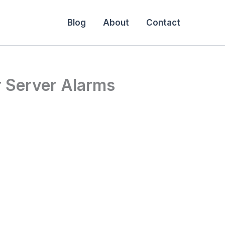
Blog
About
Contact
r Server Alarms