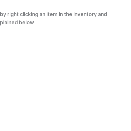
y right clicking an item in the Inventory and
xplained below