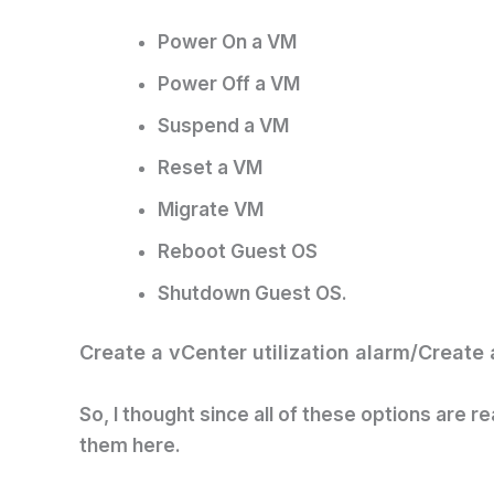
Power On a VM
Power Off a VM
Suspend a VM
Reset a VM
Migrate VM
Reboot Guest OS
Shutdown Guest OS.
Create a vCenter utilization alarm/
Create 
So, I thought since all of these options are re
them here.