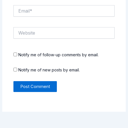
Email*
Website
Notify me of follow-up comments by email.
Notify me of new posts by email.