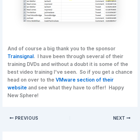
And of course a big thank you to the sponsor
Trainsignal
. I have been through several of their
training DVDs and without a doubt it is some of the
best video training I've seen. So if you get a chance
head on over to the
VMware section of their
website
and see what they have to offer! Happy
New Sphere!
PREVIOUS
NEXT