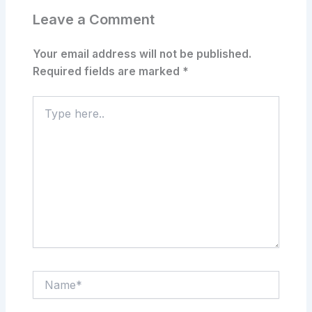
Leave a Comment
Your email address will not be published.
Required fields are marked
*
Type
here..
Name*