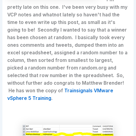
pretty late on this one. I've been very busy with my
VCP notes and whatnot lately so haven't had the
time to even write up this post, as small as it's
going to be! Secondly I wanted to say that a winner
has been chosen at random. I basically took every
ones comments and tweets, dumped them into an
excel spreadsheet, assigned a random number to a
column, then sorted from smallest to largest,
picked a random number from random.org and
selected that row number in the spreadsheet. So,
without further ado congrats to Matthew Brender!
He has won the copy of
Trainsignals VMware
vSphere 5 Training
.