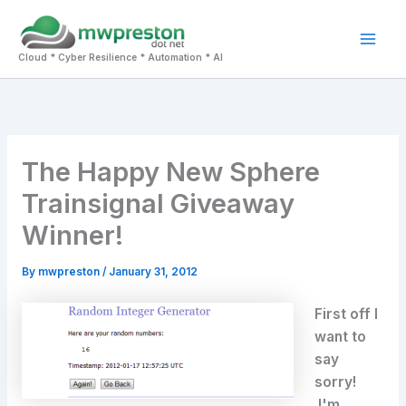
Skip
to
Mai
content
Cloud * Cyber Resilience * Automation * AI
Men
The Happy New Sphere
Trainsignal Giveaway
Winner!
By
mwpreston
/
January 31, 2012
First off I
want to
say
sorry!
I'm