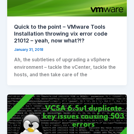
Quick to the point – VMware Tools
Installation throwing vix error code
21012 – yeah, now what?!?
January 31, 2018
Ah, the subtleties of upgrading a vSphere
environment – tackle the vCenter, tackle the
hosts, and then take care of the