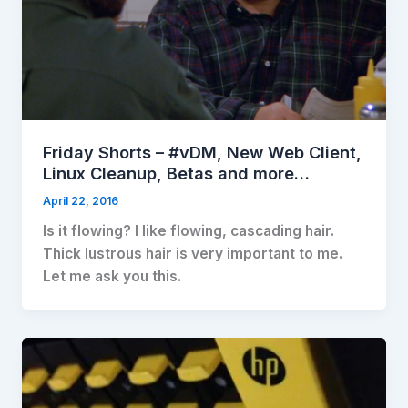
Friday Shorts – #vDM, New Web Client,
Linux Cleanup, Betas and more…
April 22, 2016
Is it flowing? I like flowing, cascading hair.
Thick lustrous hair is very important to me.
Let me ask you this.