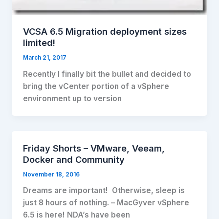
VCSA 6.5 Migration deployment sizes
limited!
March 21, 2017
Recently I finally bit the bullet and decided to
bring the vCenter portion of a vSphere
environment up to version
Friday Shorts – VMware, Veeam,
Docker and Community
November 18, 2016
Dreams are important! Otherwise, sleep is
just 8 hours of nothing. – MacGyver vSphere
6.5 is here! NDA’s have been