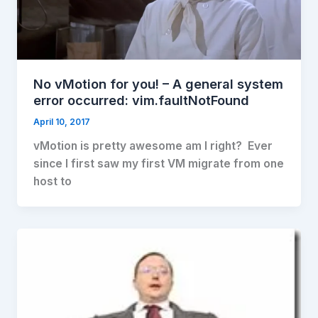
No vMotion for you! – A general system
error occurred: vim.faultNotFound
April 10, 2017
vMotion is pretty awesome am I right? Ever
since I first saw my first VM migrate from one
host to