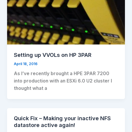
Setting up VVOLs on HP 3PAR
April 18, 2016
As I’ve recently brought a HPE 3PAR 7200
into production with an ESXi 6.0 U2 cluster I
thought what a
Quick Fix – Making your inactive NFS
datastore active again!