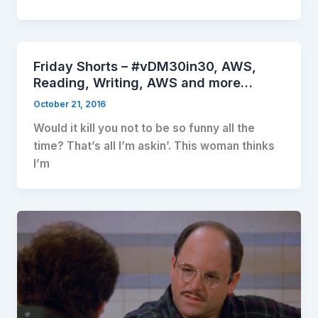
Friday Shorts – #vDM30in30, AWS,
Reading, Writing, AWS and more…
October 21, 2016
Would it kill you not to be so funny all the
time? That’s all I’m askin’. This woman thinks
I’m