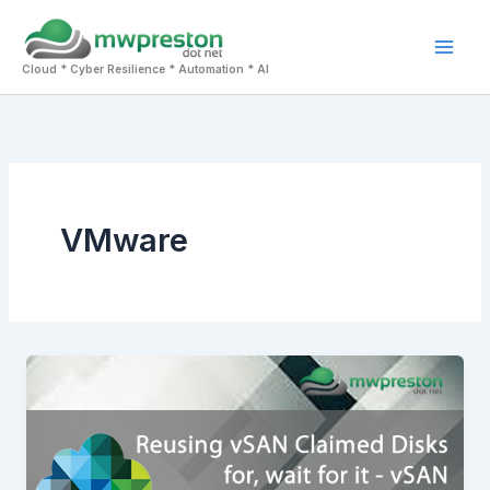
Skip
to
Mai
content
Cloud * Cyber Resilience * Automation * AI
Men
VMware