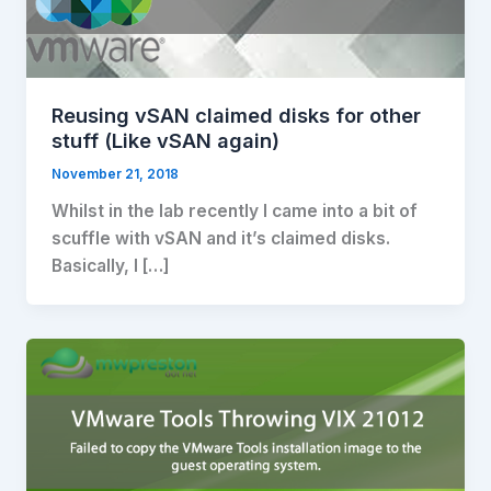
Reusing vSAN claimed disks for other
stuff (Like vSAN again)
November 21, 2018
Whilst in the lab recently I came into a bit of
scuffle with vSAN and it’s claimed disks.
Basically, I […]