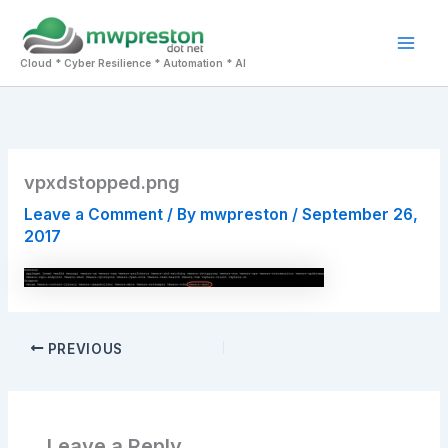
Skip
to
Mai
content
Cloud * Cyber Resilience * Automation * AI
Men
vpxdstopped.png
Leave a Comment
/ By
mwpreston
/
September 26,
2017
PREVIOUS
Leave a Reply