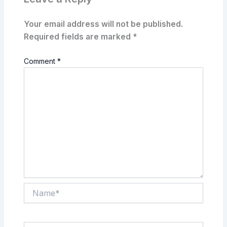
Your email address will not be published.
Required fields are marked
*
Comment
*
Name*
Email*