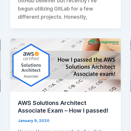
GitHub believer but recently I’ve
begun utilizing GitLab for a few
different projects. Honestly,
AWS Solutions Architect
Associate Exam – How I passed!
January 9, 2020