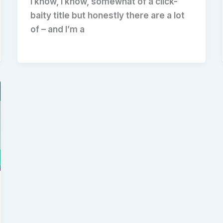
I know, I know, somewhat of a click-
baity title but honestly there are a lot
of – and I’m a