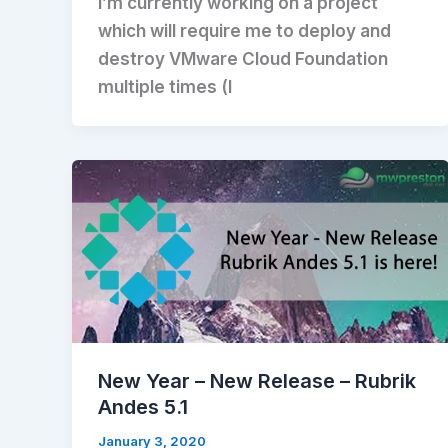
I’m currently working on a project
which will require me to deploy and
destroy VMware Cloud Foundation
multiple times (I
New Year – New Release – Rubrik
Andes 5.1
January 3, 2020