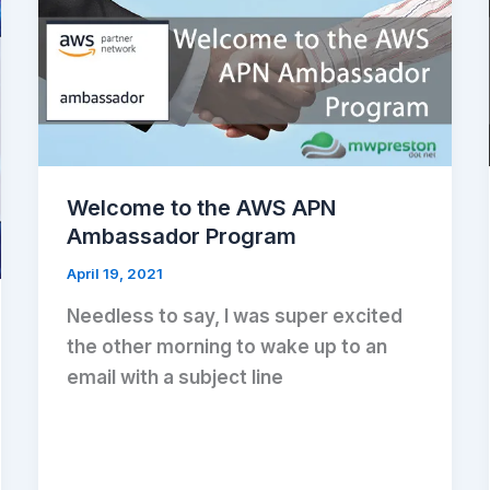
Welcome to the AWS APN
Ambassador Program
April 19, 2021
Needless to say, I was super excited
the other morning to wake up to an
email with a subject line