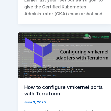
give the Certified Kubernetes
Administrator (CKA) exam a shot and
How to configure vmkernel ports
with Terraform
June 3, 2020