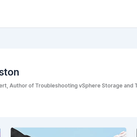
ston
ert, Author of Troubleshooting vSphere Storage and