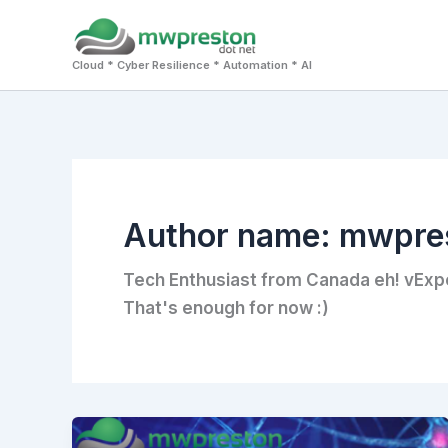
Skip
to
Cloud * Cyber Resilience * Automation * AI
content
Author name: mwpre
Tech Enthusiast from Canada eh! vExp
That's enough for now :)