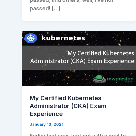
passed, and others, well, I’ve not
passed! […]
My Certified Kubernetes
Administrator (CKA) Exam
Experience
January 13, 2021
Earlier last year I set out with a goal to