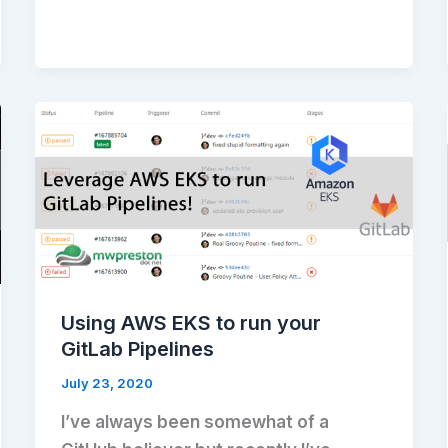
Using AWS EKS to run your
GitLab Pipelines
July 23, 2020
I’ve always been somewhat of a