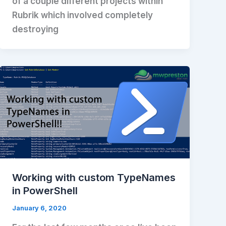
of a couple different projects within
Rubrik which involved completely
destroying
Working with custom TypeNames
in PowerShell
January 6, 2020