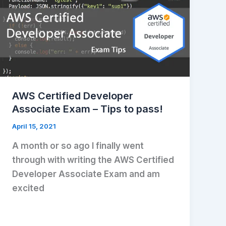
AWS Certified Developer
Associate Exam – Tips to pass!
April 15, 2021
A month or so ago I finally went
through with writing the AWS Certified
Developer Associate Exam and am
excited