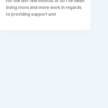
For the last few months or so I’ve been
doing more and more work in regards
to providing support and