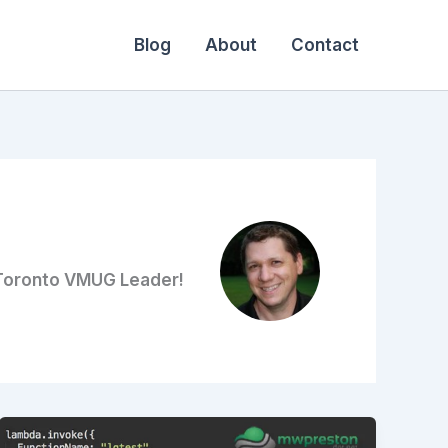
Blog
About
Contact
 Toronto VMUG Leader!