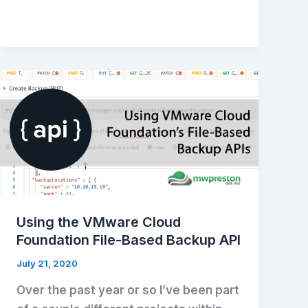
Using the VMware Cloud
Foundation File-Based Backup API
July 21, 2020
Over the past year or so I’ve been part