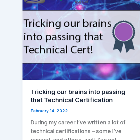
Tricking our brains into passing
that Technical Certification
February 14, 2022
During my career I’ve written a lot of
technical certifications – some I’ve