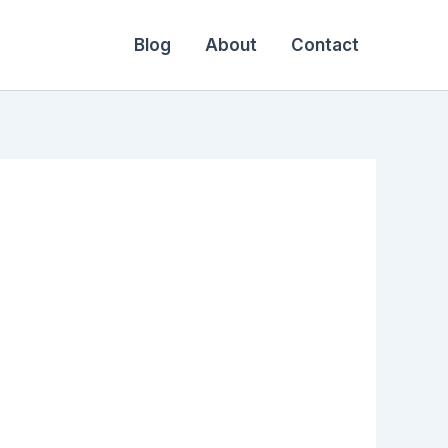
Blog
About
Contact