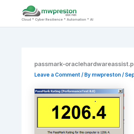
Skip
to
Cloud * Cyber Resilience * Automation * AI
content
passmark-oraclehardwareassist.
Leave a Comment
/ By
mwpreston
/
Sep