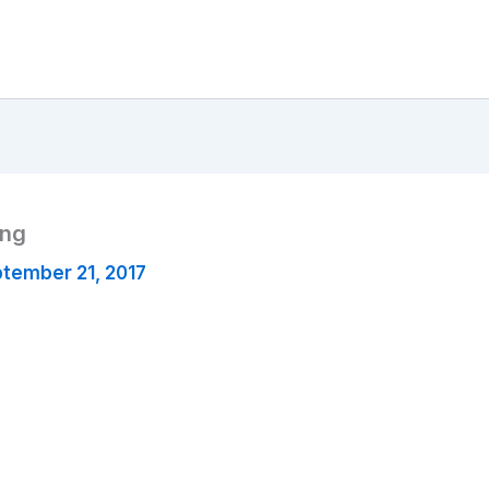
png
tember 21, 2017