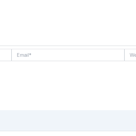
Email*
Websi