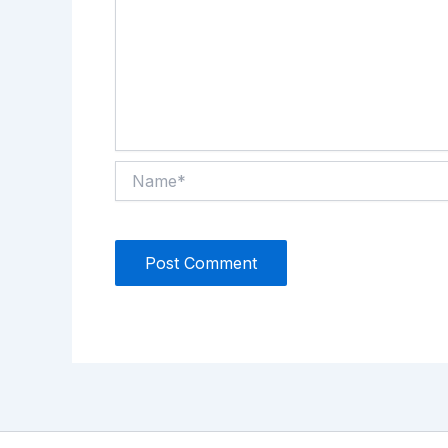
Name*