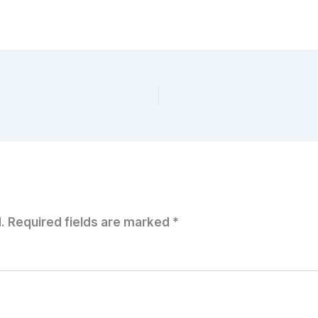
.
Required fields are marked
*