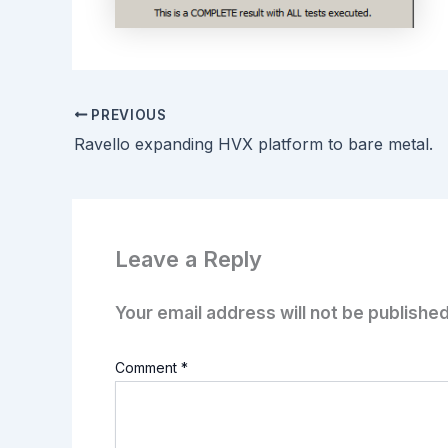
PREVIOUS
Ravello expanding HVX platform to bare metal.
Leave a Reply
Your email address will not be published
Comment
*