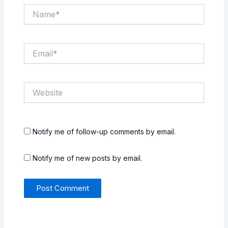
Name*
Email*
Website
Notify me of follow-up comments by email.
Notify me of new posts by email.