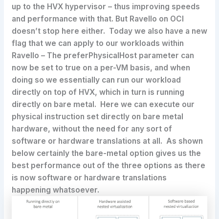
up to the HVX hypervisor – thus improving speeds
and performance with that. But Ravello on OCI
doesn’t stop here either. Today we also have a new
flag that we can apply to our workloads within
Ravello – The preferPhysicalHost parameter can
now be set to true on a per-VM basis, and when
doing so we essentially can run our workload
directly on top of HVX, which in turn is running
directly on bare metal. Here we can execute our
physical instruction set directly on bare metal
hardware, without the need for any sort of
software or hardware translations at all. As shown
below certainly the bare-metal option gives us the
best performance out of the three options as there
is now software or hardware translations
happening whatsoever.