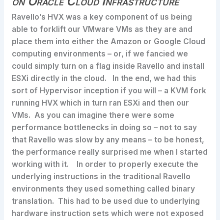
on Oracle Cloud Infrastructure
Ravello’s HVX was a key component of us being
able to forklift our VMware VMs as they are and
place them into either the Amazon or Google Cloud
computing environments – or, if we fancied we
could simply turn on a flag inside Ravello and install
ESXi directly in the cloud. In the end, we had this
sort of Hypervisor inception if you will – a KVM fork
running HVX which in turn ran ESXi and then our
VMs. As you can imagine there were some
performance bottlenecks in doing so – not to say
that Ravello was slow by any means – to be honest,
the performance really surprised me when I started
working with it. In order to properly execute the
underlying instructions in the traditional Ravello
environments they used something called binary
translation. This had to be used due to underlying
hardware instruction sets which were not exposed