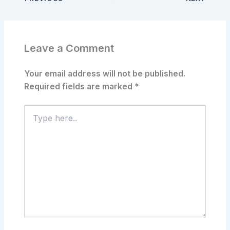
Leave a Comment
Your email address will not be published.
Required fields are marked
*
Type
here..