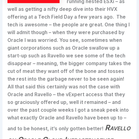
running nested ESXi – as
well as getting a nifty deep dive into their HVX
offering at a Tech Field Day a few years ago. The
tech is awesome – the people are great. One thing I
will admit though – when they were purchased by
Oracle I was worried. You see, sometimes when
giant corporations such as Oracle swallow up a
start-up such as Ravello we see some of the tech
disappear – meaning, the bigger company takes the
cut of meat they want off of the bone and tosses
the rest into the garbage never to be seen again!
All that said this certainly was not the case with
Oracle and Ravello – the vExpert access that they
so graciously offered up, well it remained – and
over the past couple weeks I got a sneak peek into
what exactly Oracle and Ravello have been up to –
Ravello
and to be honest, it’s only gotten better!