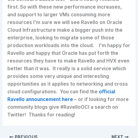
first. So with these new performance increases,
and support to larger VMs consuming more
resources I’m sure we will see Ravello on Oracle
Cloud Infrastructure make a bigger push into the
enterprise, looking to migrate some of those
production workloads into the cloud. I’m happy for
Ravello and happy that Oracle has put forth the
resources they have to make Ravello and HVX even
better than it was. It really is a solid service which
provides some very unique and interesting
opportunities as it applies to networking and cross
cloud configurations. You can find the
official
Ravello announcement here
– or if looking for more
community blogs give #RavelloOCI a search on
Twitter! Thanks for reading!
PREVIOUS
NEXT