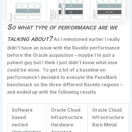
So what type of performance are we
talking about?
As I mentioned earlier I really
didn’t have an issue with the Ravello performance
before the Oracle acquisition – maybe I’m just a
patient guy but I think I just didn’t know what else
could be done. To get a bit of a baseline on
performance I decided to execute the PassMark
benchmark on the three different Ravello regions –
and ended up with the following results
Software
Oracle Cloud
Oracle Cloud
based
Infrastructure
Infrastructure
nested
Hardware
Bare Metal