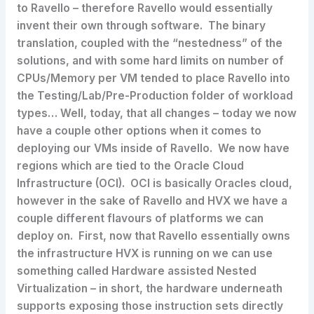
to Ravello – therefore Ravello would essentially
invent their own through software. The binary
translation, coupled with the “nestedness” of the
solutions, and with some hard limits on number of
CPUs/Memory per VM tended to place Ravello into
the Testing/Lab/Pre-Production folder of workload
types… Well, today, that all changes – today we now
have a couple other options when it comes to
deploying our VMs inside of Ravello. We now have
regions which are tied to the Oracle Cloud
Infrastructure (OCI). OCI is basically Oracles cloud,
however in the sake of Ravello and HVX we have a
couple different flavours of platforms we can
deploy on. First, now that Ravello essentially owns
the infrastructure HVX is running on we can use
something called Hardware assisted Nested
Virtualization – in short, the hardware underneath
supports exposing those instruction sets directly