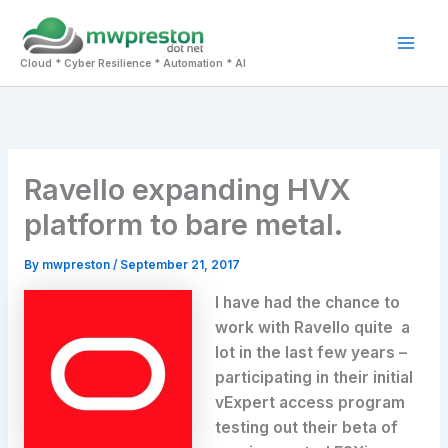
Skip
to
Mai
content
Cloud * Cyber Resilience * Automation * AI
Men
Ravello expanding HVX
platform to bare metal.
By
mwpreston
/
September 21, 2017
I have had the chance to
work with Ravello quite a
lot in the last few years –
participating in their initial
vExpert access program
testing out their beta of