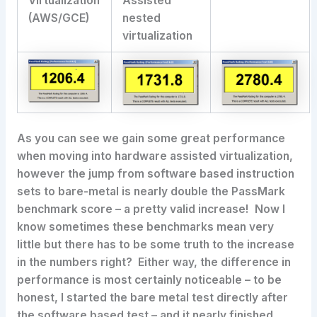
Virtualization
Assisted
(AWS/GCE)
nested
virtualization
As you can see we gain some great performance
when moving into hardware assisted virtualization,
however the jump from software based instruction
sets to bare-metal is nearly double the PassMark
benchmark score – a pretty valid increase! Now I
know sometimes these benchmarks mean very
little but there has to be some truth to the increase
in the numbers right? Either way, the difference in
performance is most certainly noticeable – to be
honest, I started the bare metal test directly after
the software based test – and it nearly finished