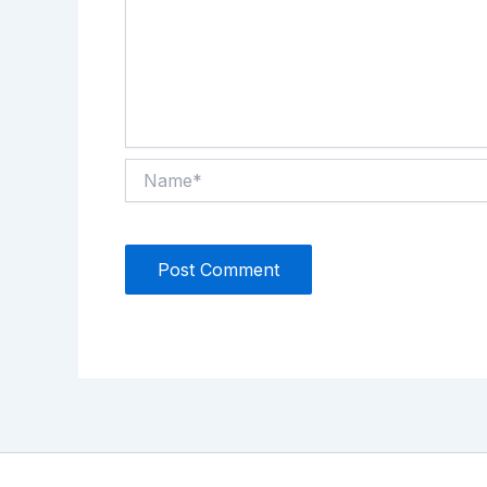
Name*