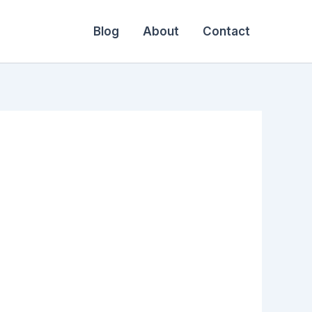
Blog
About
Contact