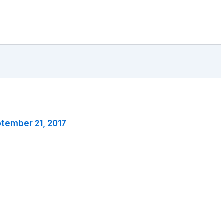
tember 21, 2017