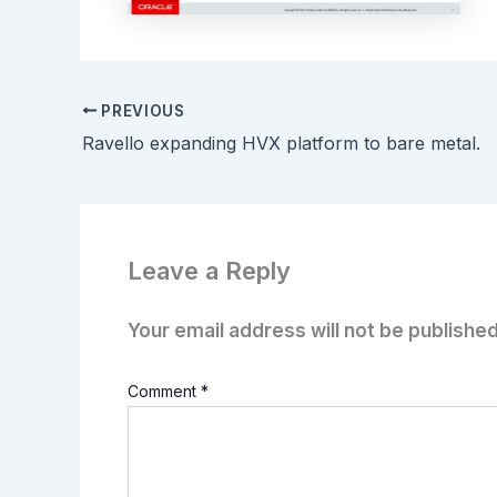
PREVIOUS
Ravello expanding HVX platform to bare metal.
Leave a Reply
Your email address will not be published
Comment
*