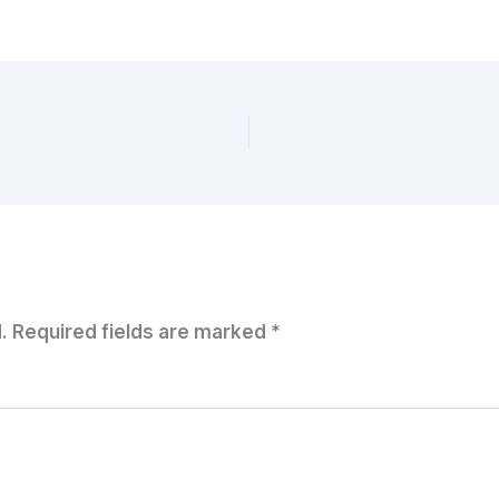
.
Required fields are marked
*