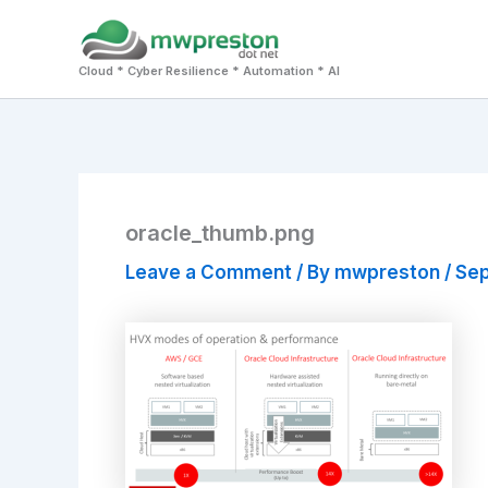
Skip
to
Cloud * Cyber Resilience * Automation * AI
content
oracle_thumb.png
Leave a Comment
/ By
mwpreston
/
Sep