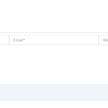
Email*
Websi