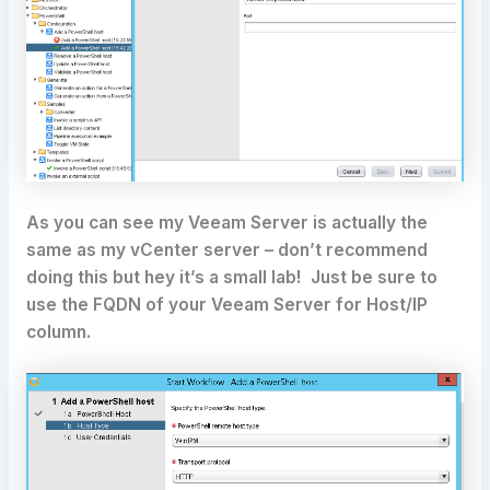
As you can see my Veeam Server is actually the
same as my vCenter server – don’t recommend
doing this but hey it’s a small lab! Just be sure to
use the FQDN of your Veeam Server for Host/IP
column.