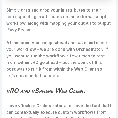
Simply drag and drop your in attributes to their
corresponding in attributes on the external script
workflow, along with mapping your output to output.
Easy Peasy!
At this point you can go ahead and save and close
your workflow – we are done with Orchestrator. If
you want to run the workflow a few times to test
from within vRO go ahead – but the point of this
post was to run it from within the Web Client so
let’s move on to that step.
vRO and vSphere Web Client
I love vRealize Orchestrator and I love the fact that I
can contextually execute custom workflows from