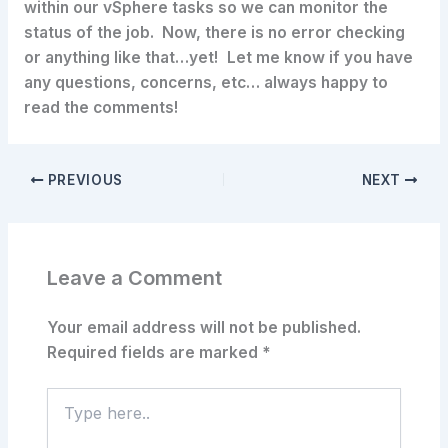
within our vSphere tasks so we can monitor the
status of the job. Now, there is no error checking
or anything like that…yet! Let me know if you have
any questions, concerns, etc… always happy to
read the comments!
PREVIOUS
NEXT
Leave a Comment
Your email address will not be published.
Required fields are marked
*
Type
here..