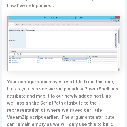
how I’ve setup mine…
Your configuration may vary a little from this one,
but as you can see we simply add a PowerShell host
attribute and map it to our newly added host, as
well assign the ScriptPath attribute to the
representation of where we saved our little
VeeamZip script earlier. The arguments attribute
can remain empty as we will only use this to build