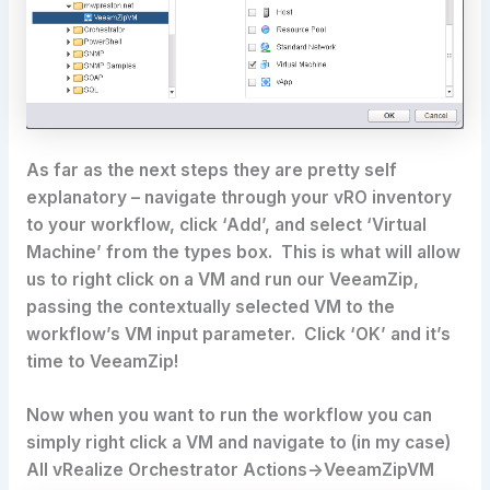
As far as the next steps they are pretty self
explanatory – navigate through your vRO inventory
to your workflow, click ‘Add’, and select ‘Virtual
Machine’ from the types box. This is what will allow
us to right click on a VM and run our VeeamZip,
passing the contextually selected VM to the
workflow’s VM input parameter. Click ‘OK’ and it’s
time to VeeamZip!
Now when you want to run the workflow you can
simply right click a VM and navigate to (in my case)
All vRealize Orchestrator Actions->VeeamZipVM