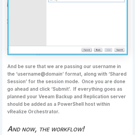
And be sure that we are passing our username in
the ‘username@domain’ format, along with ‘Shared
Session’ for the session mode. Once you are done
go ahead and click ‘Submit’. If everything goes as
planned your Veeam Backup and Replication server
should be added as a PowerShell host within
vRealize Orchestrator.
And now, the workflow!