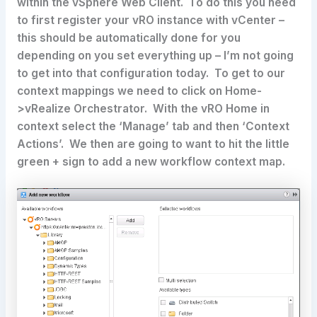
within the vSphere Web Client. To do this you need
to first register your vRO instance with vCenter –
this should be automatically done for you
depending on you set everything up – I’m not going
to get into that configuration today. To get to our
context mappings we need to click on Home-
>vRealize Orchestrator. With the vRO Home in
context select the ‘Manage’ tab and then ‘Context
Actions’. We then are going to want to hit the little
green + sign to add a new workflow context map.