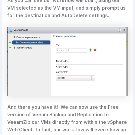
As you can see our workflow will start, using our
VM selected as the VM input, and simply prompt us
for the destination and AutoDelete settings.
And there you have it! We can now use the Free
version of Veeam Backup and Replication to
VeeamZip our VMs directly from within the vSphere
Web Client. In fact, our workflow will even show up