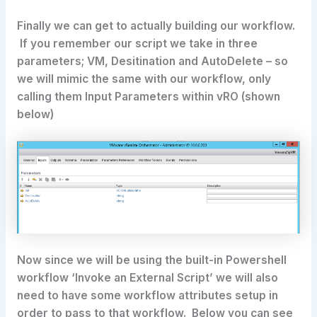
Finally we can get to actually building our workflow.
If you remember our script we take in three
parameters; VM, Desitination and AutoDelete – so
we will mimic the same with our workflow, only
calling them Input Parameters within vRO (shown
below)
Now since we will be using the built-in Powershell
workflow ‘Invoke an External Script’ we will also
need to have some workflow attributes setup in
order to pass to that workflow. Below you can see