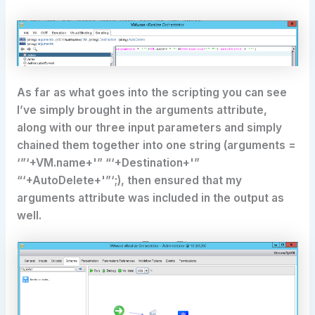
As far as what goes into the scripting you can see
I’ve simply brought in the arguments attribute,
along with our three input parameters and simply
chained them together into one string (arguments =
‘”‘+VM.name+'” “‘+Destination+'”
“‘+AutoDelete+'”‘;), then ensured that my
arguments attribute was included in the output as
well.