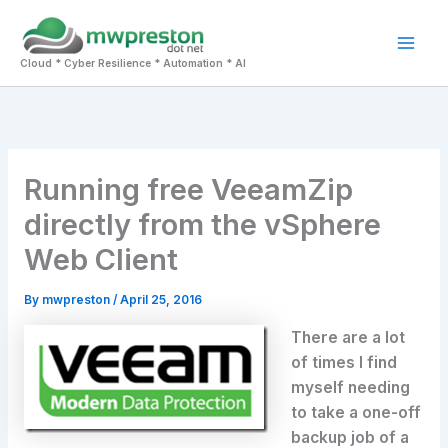
Skip
to
Mai
content
Cloud * Cyber Resilience * Automation * AI
Men
Running free VeeamZip
directly from the vSphere
Web Client
By
mwpreston
/
April 25, 2016
There are a lot
of times I find
myself needing
to take a one-off
backup job of a