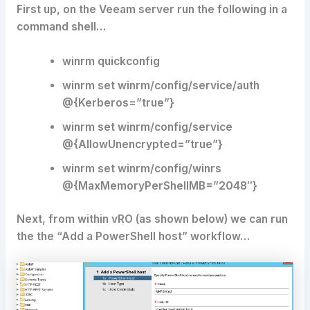
First up, on the Veeam server run the following in a
command shell…
winrm quickconfig
winrm set winrm/config/service/auth
@{Kerberos=”true”}
winrm set winrm/config/service
@{AllowUnencrypted=”true”}
winrm set winrm/config/winrs
@{MaxMemoryPerShellMB=”2048″}
Next, from within vRO (as shown below) we can run
the the “Add a PowerShell host” workflow…