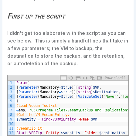
First up the script
I didn’t get too elaborate with the script as you can
see below. This is simply a handful lines that take in
a few parameters; the VM to backup, the
destination to store the backup, and the retention,
or autodeletion of the backup.
PowerShell
1
Param
(
2
[
Parameter
(
Mandatory
=
$true
)
]
[
string
]
$VM
,
3
[
Parameter
(
Mandatory
=
$true
)
]
[
string
]
$Destination
,
4
[
Parameter
(
Mandatory
=
$true
)
]
[
ValidateSet
(
"Never"
,
"Tonigh
5
)
6
#Load Veeam Toolkit
7
&
amp
;
"C:\Program Files\Veeam\Backup and Replication\Bac
8
#Get the VM Veeam Entity.
9
$vmentity
=
Find-VBRViEntity
-Name
$VM
10
11
#VeeamZip it!
12
Start-VBRZip
-Entity
$vmentity
-Folder
$destination
-Aut