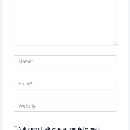
Name*
Email*
Website
Notify me of follow-up comments by email.