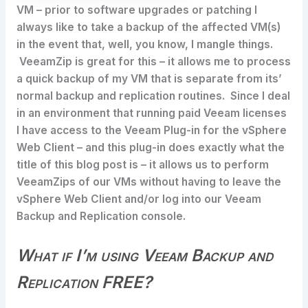
VM – prior to software upgrades or patching I
always like to take a backup of the affected VM(s)
in the event that, well, you know, I mangle things.
VeeamZip is great for this – it allows me to process
a quick backup of my VM that is separate from its’
normal backup and replication routines. Since I deal
in an environment that running paid Veeam licenses
I have access to the Veeam Plug-in for the vSphere
Web Client – and this plug-in does exactly what the
title of this blog post is – it allows us to perform
VeeamZips of our VMs without having to leave the
vSphere Web Client and/or log into our Veeam
Backup and Replication console.
What if I’m using Veeam Backup and
Replication FREE?