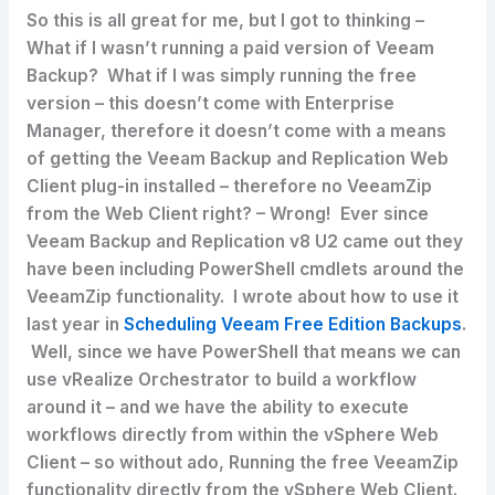
So this is all great for me, but I got to thinking –
What if I wasn’t running a paid version of Veeam
Backup? What if I was simply running the free
version – this doesn’t come with Enterprise
Manager, therefore it doesn’t come with a means
of getting the Veeam Backup and Replication Web
Client plug-in installed – therefore no VeeamZip
from the Web Client right? – Wrong! Ever since
Veeam Backup and Replication v8 U2 came out they
have been including PowerShell cmdlets around the
VeeamZip functionality. I wrote about how to use it
last year in
Scheduling Veeam Free Edition Backups
.
Well, since we have PowerShell that means we can
use vRealize Orchestrator to build a workflow
around it – and we have the ability to execute
workflows directly from within the vSphere Web
Client – so without ado, Running the free VeeamZip
functionality directly from the vSphere Web Client.