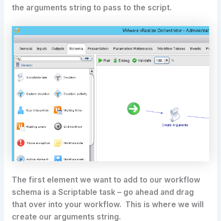
the arguments string to pass to the script.
The first element we want to add to our workflow
schema is a Scriptable task – go ahead and drag
that over into your workflow. This is where we will
create our arguments string.