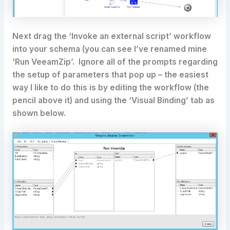
Next drag the ‘Invoke an external script’ workflow
into your schema (you can see I’ve renamed mine
‘Run VeeamZip’. Ignore all of the prompts regarding
the setup of parameters that pop up – the easiest
way I like to do this is by editing the workflow (the
pencil above it) and using the ‘Visual Binding’ tab as
shown below.