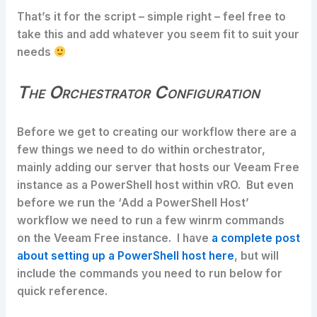
That’s it for the script – simple right – feel free to
take this and add whatever you seem fit to suit your
needs
The Orchestrator Configuration
Before we get to creating our workflow there are a
few things we need to do within orchestrator,
mainly adding our server that hosts our Veeam Free
instance as a PowerShell host within vRO. But even
before we run the ‘Add a PowerShell Host’
workflow we need to run a few winrm commands
on the Veeam Free instance. I have
a complete post
about setting up a PowerShell host here
, but will
include the commands you need to run below for
quick reference.