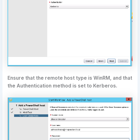
Ensure that the remote host type is WinRM, and that
the Authentication method is set to Kerberos.