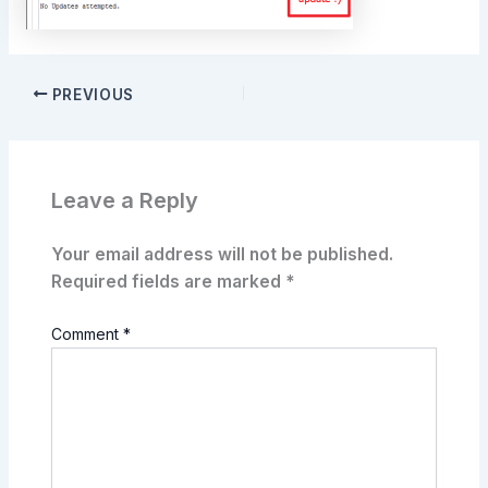
PREVIOUS
Leave a Reply
Your email address will not be published.
Required fields are marked
*
Comment
*