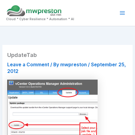
Skip
to
Mai
content
Cloud * Cyber Resilience * Automation * AI
Men
UpdateTab
Leave a Comment
/ By
mwpreston
/
September 25,
2012