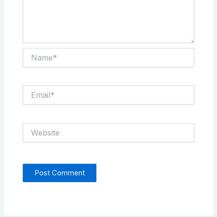
Name*
Email*
Website