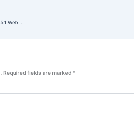
Hide those ‘Getting Started’ tabs in the #vSphere 5.1 Web Client
.
Required fields are marked
*