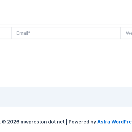
Email*
Websi
t © 2026 mwpreston dot net | Powered by
Astra WordPr