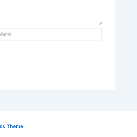
te
ess Theme