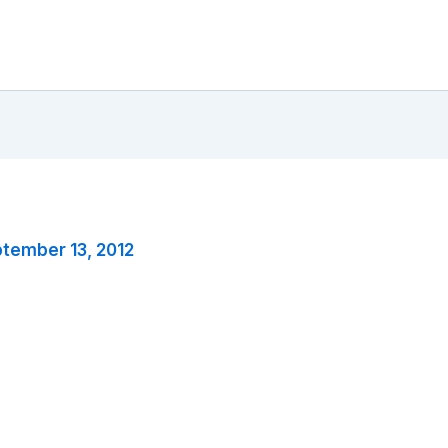
tember 13, 2012