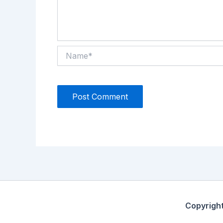
Name*
Copyrigh