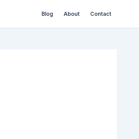
Blog
About
Contact