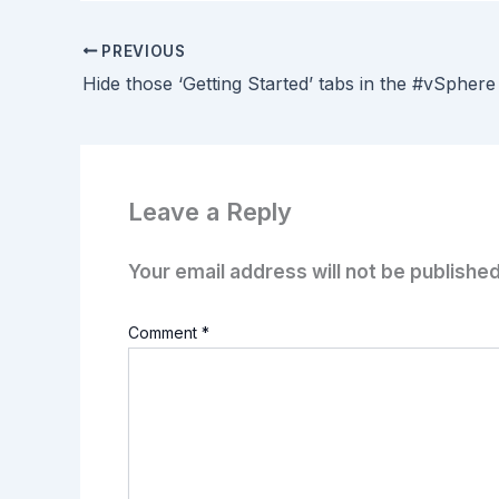
PREVIOUS
Leave a Reply
Your email address will not be published
Comment
*