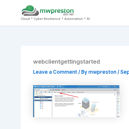
Skip
to
Cloud * Cyber Resilience * Automation * AI
content
webclientgettingstarted
Leave a Comment
/ By
mwpreston
/
Sep