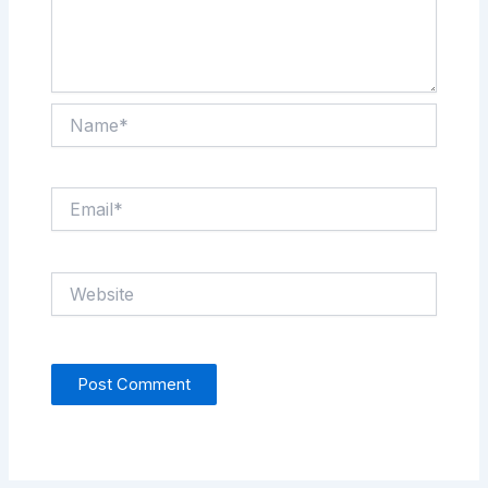
Name*
Email*
Website