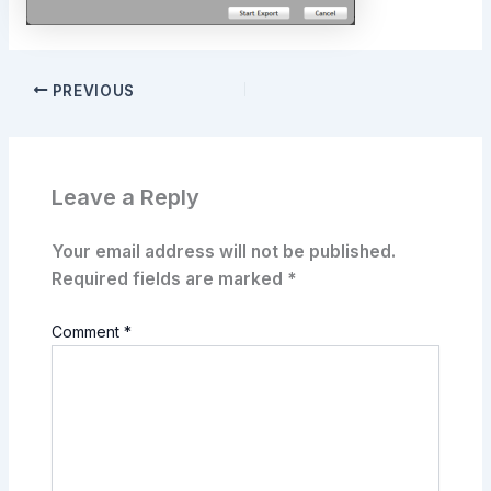
PREVIOUS
Leave a Reply
Your email address will not be published.
Required fields are marked
*
Comment
*