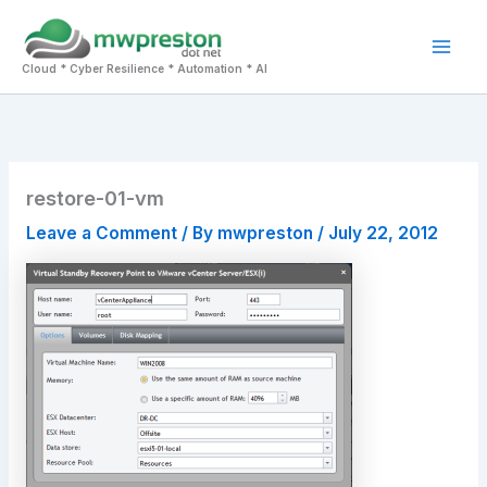
Skip
to
Mai
content
Cloud * Cyber Resilience * Automation * AI
Men
restore-01-vm
Leave a Comment
/ By
mwpreston
/
July 22, 2012