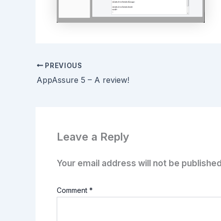
PREVIOUS
AppAssure 5 – A review!
Leave a Reply
Your email address will not be published
Comment
*