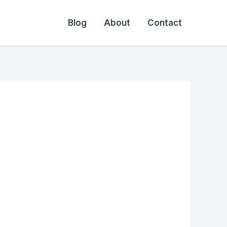
Blog
About
Contact