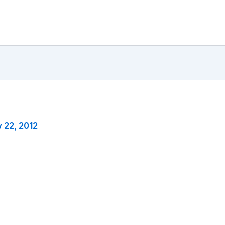
y 22, 2012