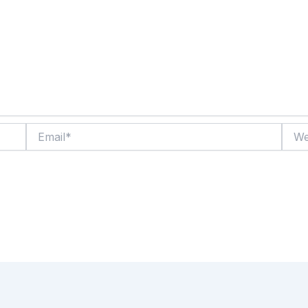
Email*
Websi