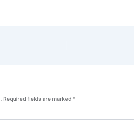
.
Required fields are marked
*