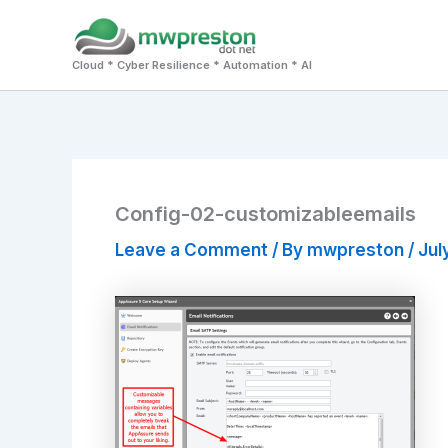
Skip
to
Cloud * Cyber Resilience * Automation * AI
content
Config-02-customizableemails
Leave a Comment
/ By
mwpreston
/
Jul