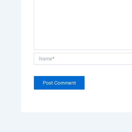
Name*