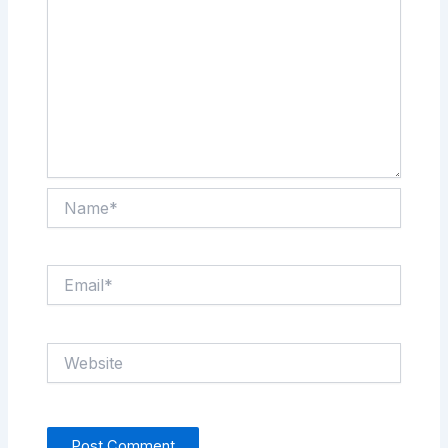
Name*
Email*
Website