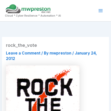
Skip
to
Mai
content
Cloud * Cyber Resilience * Automation * AI
Men
rock_the_vote
Leave a Comment
/ By
mwpreston
/
January 24,
2012