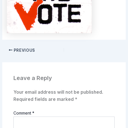
PREVIOUS
Leave a Reply
Your email address will not be published.
Required fields are marked
*
Comment
*