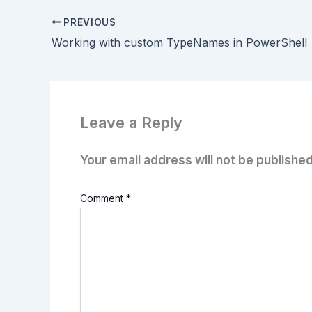
PREVIOUS
Working with custom TypeNames in PowerShell
Leave a Reply
Your email address will not be published
Comment
*