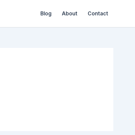
Blog
About
Contact