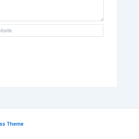
te
ess Theme