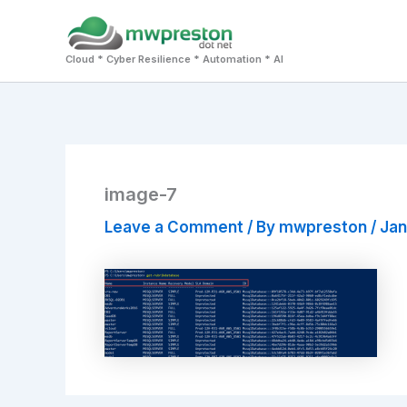
Skip
to
Cloud * Cyber Resilience * Automation * AI
content
image-7
Leave a Comment
/ By
mwpreston
/
Jan