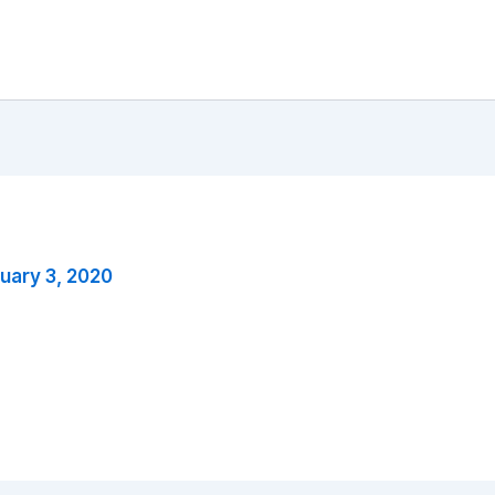
uary 3, 2020