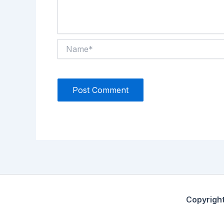
Name*
Copyrigh