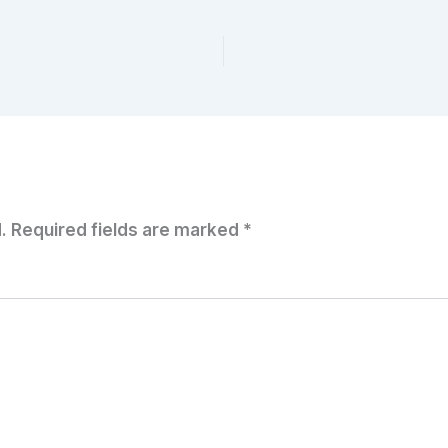
.
Required fields are marked
*