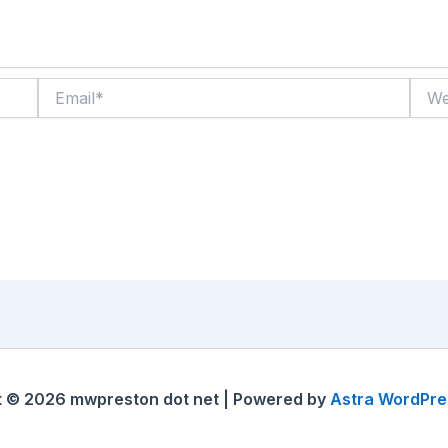
Email*
Websi
t © 2026 mwpreston dot net | Powered by
Astra WordPr