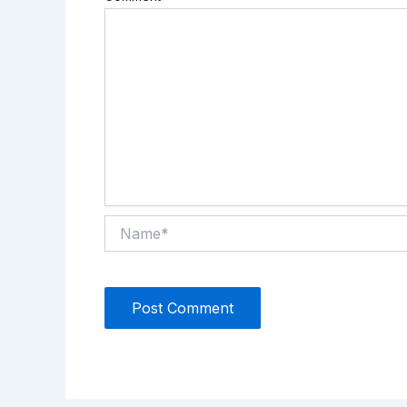
Name*