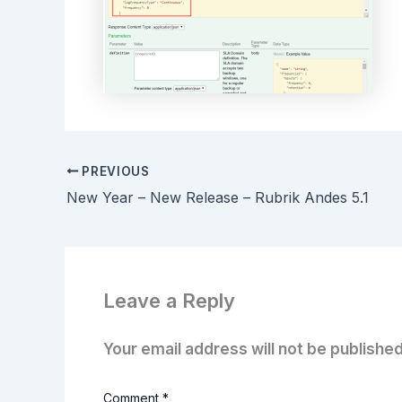
PREVIOUS
New Year – New Release – Rubrik Andes 5.1
Leave a Reply
Your email address will not be published
Comment
*