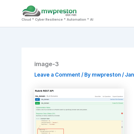
Skip
to
Cloud * Cyber Resilience * Automation * AI
content
image-3
Leave a Comment
/ By
mwpreston
/
Jan