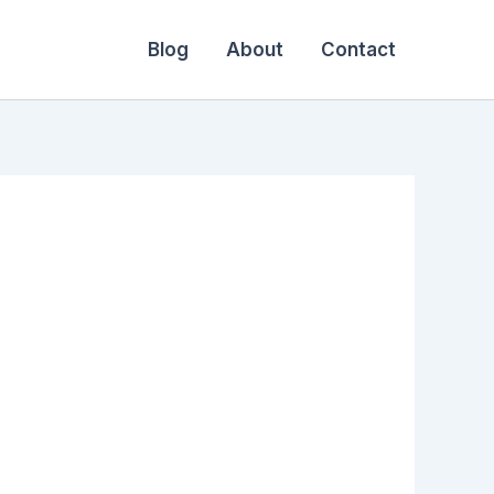
Blog
About
Contact