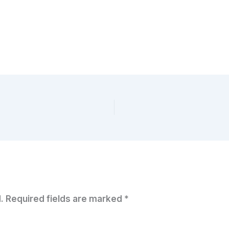
.
Required fields are marked
*