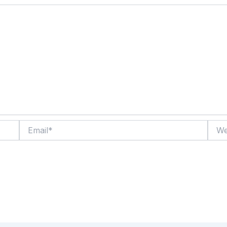
Email*
Websi