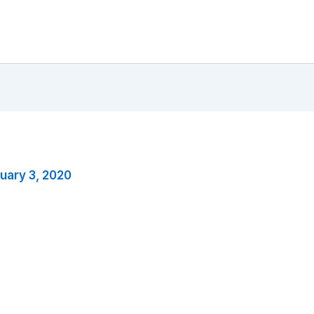
uary 3, 2020