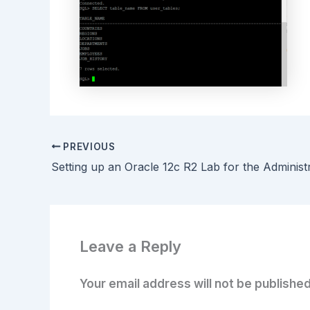
PREVIOUS
Leave a Reply
Your email address will not be published