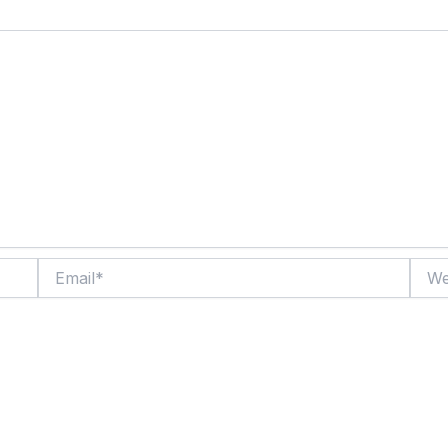
Email*
Websi