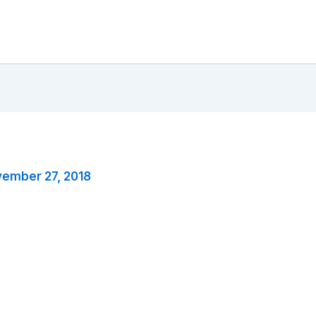
ember 27, 2018