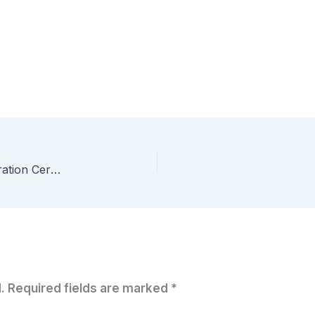
Setting up an Oracle 12c R2 Lab for the Administration Certified Associate Certification – Part 6 – Loading the example HR Schema
.
Required fields are marked
*