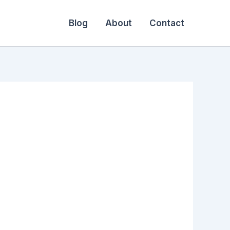
Blog
About
Contact