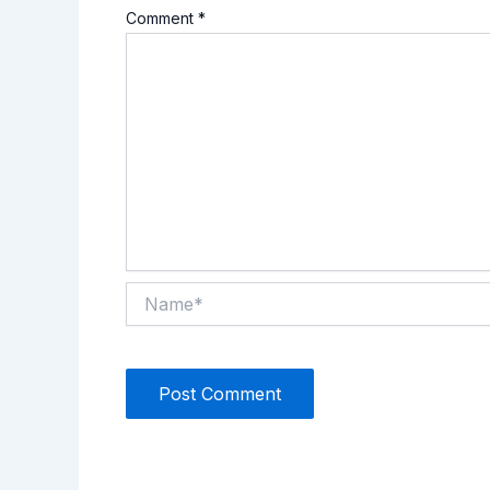
Comment
*
Name*