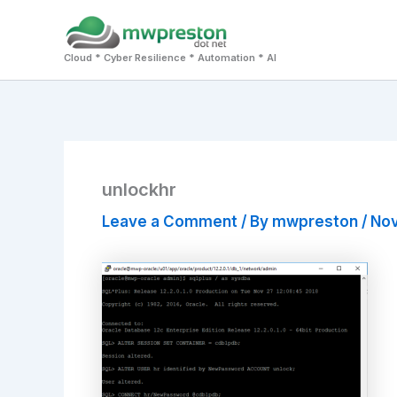
Skip
to
Cloud * Cyber Resilience * Automation * AI
content
unlockhr
Leave a Comment
/ By
mwpreston
/
Nov