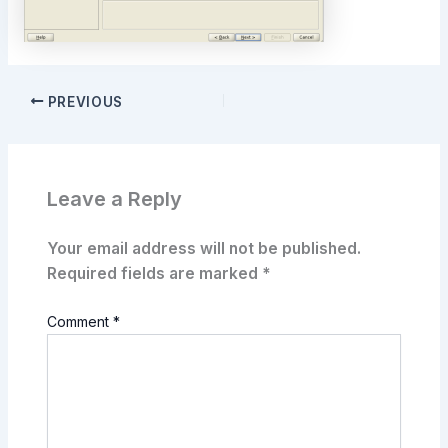
PREVIOUS
Leave a Reply
Your email address will not be published.
Required fields are marked
*
Comment
*