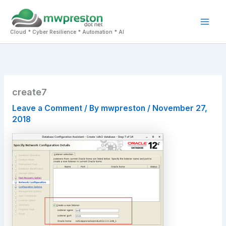
Skip
to
Mai
content
Cloud * Cyber Resilience * Automation * AI
Men
create7
Leave a Comment
/ By
mwpreston
/
November 27,
2018