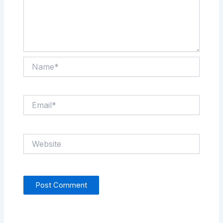
Name*
Email*
Website