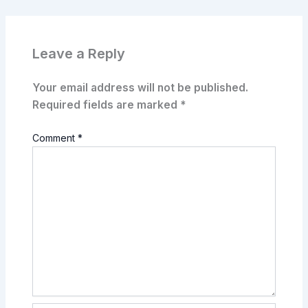
Leave a Reply
Your email address will not be published.
Required fields are marked
*
Comment
*