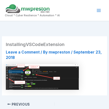
Skip
to
Mai
content
Cloud * Cyber Resilience * Automation * AI
Men
InstallingVSCodeExtension
Leave a Comment
/ By
mwpreston
/
September 23,
2018
PREVIOUS