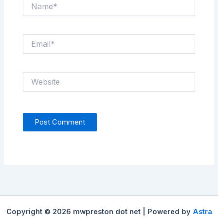
Name*
Email*
Website
Copyright © 2026 mwpreston dot net | Powered by
Astra