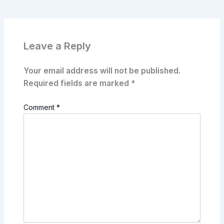
Leave a Reply
Your email address will not be published.
Required fields are marked
*
Comment
*