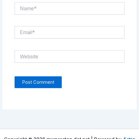
Name*
Email*
Website