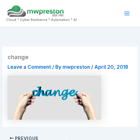
Skip
to
Mai
content
Cloud * Cyber Resilience * Automation * AI
Men
change
Leave a Comment
/ By
mwpreston
/
April 20, 2018
PREVIOUS