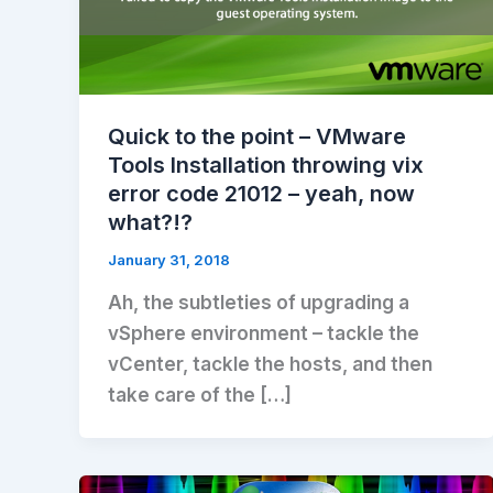
Quick to the point – VMware
Tools Installation throwing vix
error code 21012 – yeah, now
what?!?
January 31, 2018
Ah, the subtleties of upgrading a
vSphere environment – tackle the
vCenter, tackle the hosts, and then
take care of the […]