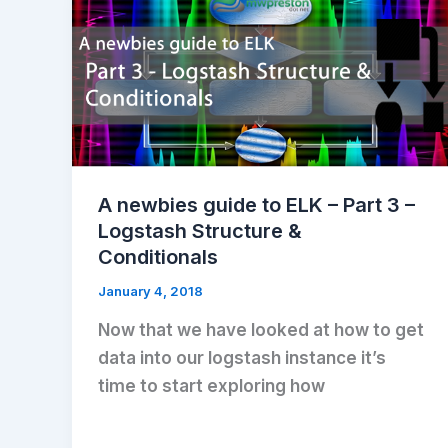
A newbies guide to ELK – Part 3 –
Logstash Structure &
Conditionals
January 4, 2018
Now that we have looked at how to get
data into our logstash instance it’s
time to start exploring how