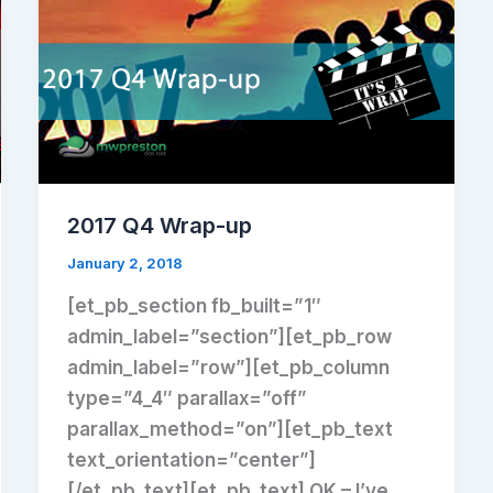
2017 Q4 Wrap-up
January 2, 2018
[et_pb_section fb_built=”1″
admin_label=”section”][et_pb_row
admin_label=”row”][et_pb_column
type=”4_4″ parallax=”off”
parallax_method=”on”][et_pb_text
text_orientation=”center”]
[/et_pb_text][et_pb_text] OK – I’ve