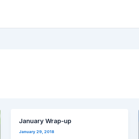
January Wrap-up
January 29, 2018