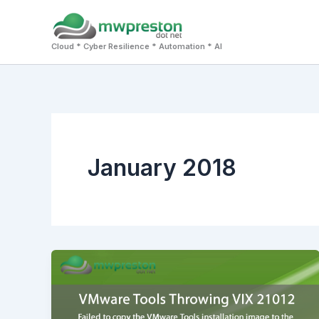
Skip
to
Cloud * Cyber Resilience * Automation * AI
content
January 2018