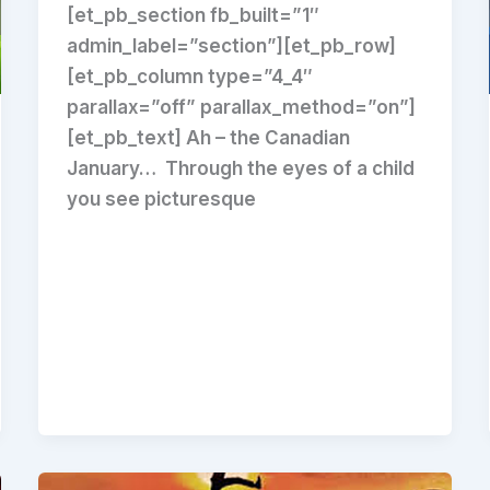
[et_pb_section fb_built=”1″
admin_label=”section”][et_pb_row]
[et_pb_column type=”4_4″
parallax=”off” parallax_method=”on”]
[et_pb_text] Ah – the Canadian
January… Through the eyes of a child
you see picturesque