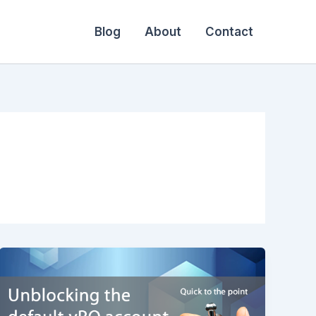
Blog
About
Contact