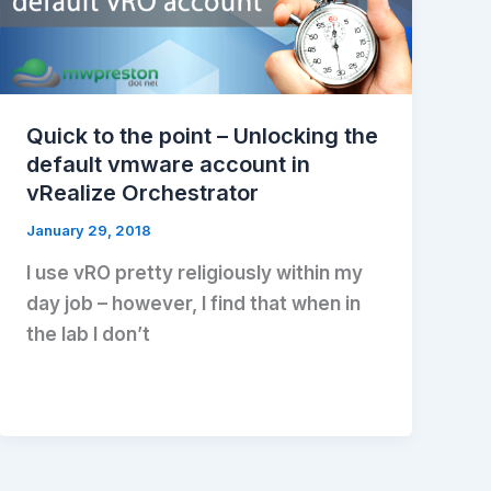
Quick to the point – Unlocking the
default vmware account in
vRealize Orchestrator
January 29, 2018
I use vRO pretty religiously within my
day job – however, I find that when in
the lab I don’t