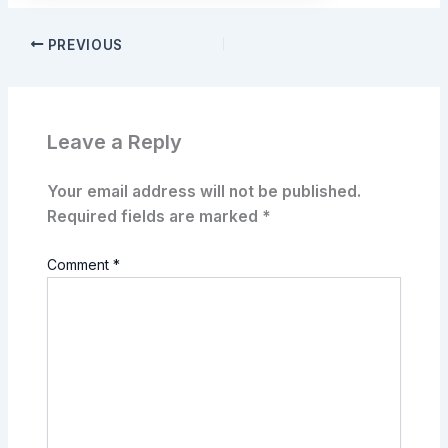
PREVIOUS
Leave a Reply
Your email address will not be published.
Required fields are marked
*
Comment
*