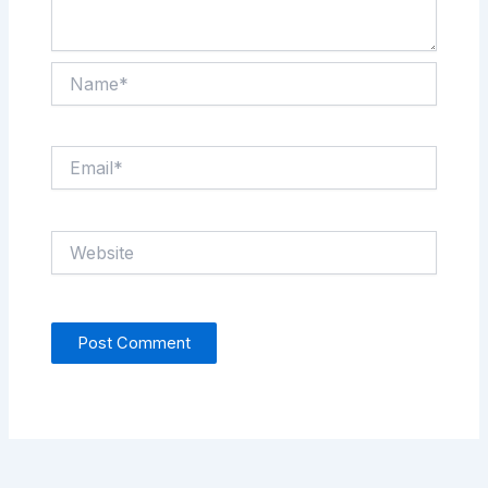
Name*
Email*
Website