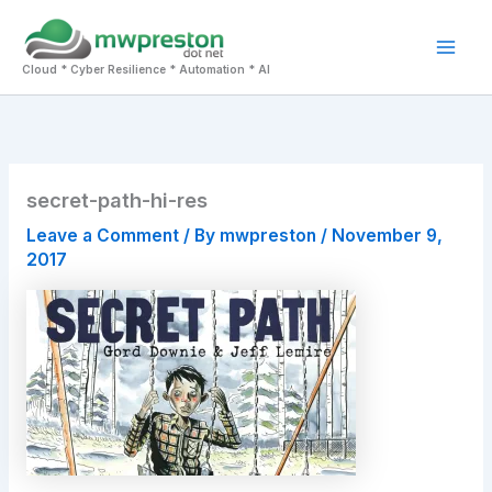
Skip
to
Mai
content
Cloud * Cyber Resilience * Automation * AI
Men
secret-path-hi-res
Leave a Comment
/ By
mwpreston
/
November 9,
2017