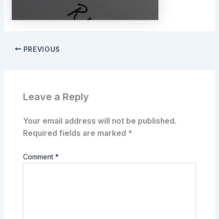
PREVIOUS
Leave a Reply
Your email address will not be published.
Required fields are marked
*
Comment
*