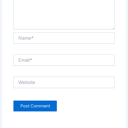
Name*
Email*
Website