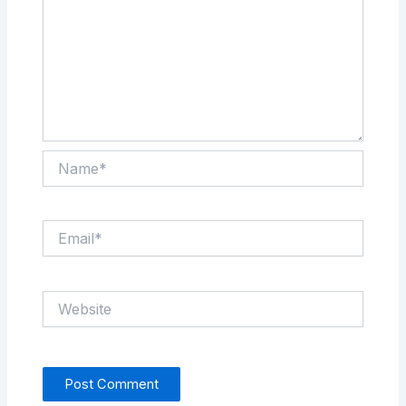
Name*
Email*
Website