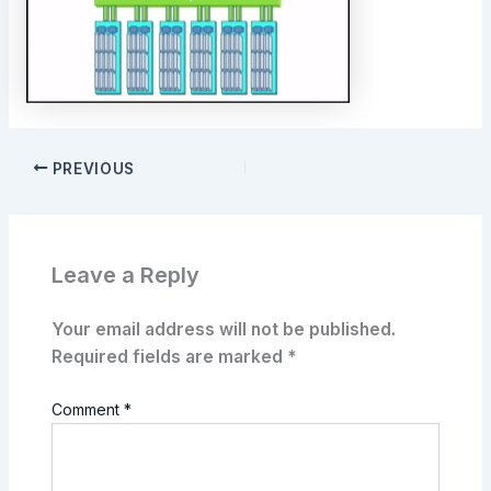
PREVIOUS
Leave a Reply
Your email address will not be published.
Required fields are marked
*
Comment
*