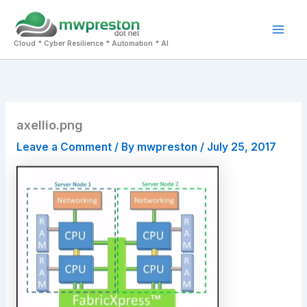
Skip
to
Mai
content
Cloud * Cyber Resilience * Automation * AI
Men
axellio.png
Leave a Comment
/ By
mwpreston
/
July 25, 2017