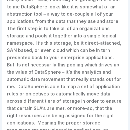
to me DataSphere looks like it is somewhat of an
abstraction tool – a way to de-couple all of your
applications from the data that they use and store.
The first step is to take all of an organizations
storage and pools it together into a single logical
namespace. It’s this storage, be it direct-attached,
SAN based, or even cloud which can be in turn
presented back to your enterprise applications.
But its not necessarily this pooling which drives up
the value of DataSphere – it’s the analytics and
automatic data movement that really stands out for
me. DataSphere is able to map a set of application
rules or objectives to automatically move data
across different tiers of storage in order to ensure
that certain SLA’s are met, or more-so, that the
right resources are being assigned for the right
applications. Meaning the proper storage