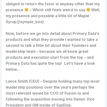
obliged to return the favor in anyway other than my
presence
– Which still feels weird to say
Well,
my presence and possible a little bit of Maple
Syrup.[/symple_box]
Now, before we go into detail about Primary Data’s
products and what they provide I wanted to take a
second to talk a little bit about their founders and
leadership team – because we all know great
products and execution start from the top – and
Primary Data has quite the top! Let’s have a look
below…
Lance Smith (CEO)
– Despite holding many top level
leadership positions over the years perhaps the
most relevant would be COO of Fusion-io and
following the acquisition moving into Senior Vice
President and GM inside of SanDisk.