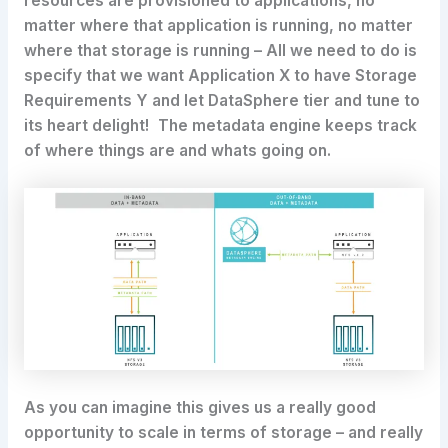
resources are provisioned to applications, no
matter where that application is running, no matter
where that storage is running – All we need to do is
specify that we want Application X to have Storage
Requirements Y and let DataSphere tier and tune to
its heart delight! The metadata engine keeps track
of where things are and whats going on.
As you can imagine this gives us a really good
opportunity to scale in terms of storage – and really