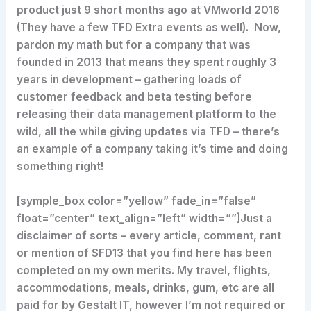
product just 9 short months ago at VMworld 2016
(They have a few TFD Extra events as well). Now,
pardon my math but for a company that was
founded in 2013 that means they spent roughly 3
years in development – gathering loads of
customer feedback and beta testing before
releasing their data management platform to the
wild, all the while giving updates via TFD – there’s
an example of a company taking it’s time and doing
something right!
[symple_box color=”yellow” fade_in=”false”
float=”center” text_align=”left” width=””]Just a
disclaimer of sorts – every article, comment, rant
or mention of SFD13 that you find here has been
completed on my own merits. My travel, flights,
accommodations, meals, drinks, gum, etc are all
paid for by Gestalt IT, however I’m not required or