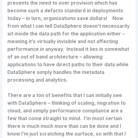
prevents the need to over provision which has
become such a defacto standard in deployments
today – in turn, organizations save dollars! Now
from what I can tell DataSphere doesn’t necessarily
sit inside the data path for the application either –
meaning it’s virtually invisible and not affecting
performance in anyway. Instead it lies in somewhat
of an out of band architecture – allowing
applications to have direct paths to their data while
DataSphere simply handles the metadata
processing and analytics.
There are a ton of benefits that I can initially see
with DataSphere – thinking of scaling, migration to
cloud, and simply performance compliance are a
few that come straight to mind. I’m most certain
there is much much more than can be done and I
know I’m just scratching the surface, so with that I