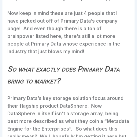
Now keep in mind these are just 4 people that I
have picked out off of Primary Data’s company
page! And even though there is a ton of
brainpower listed here, there’s still a lot more
people at Primary Data whose experience in the
industry that just blows my mind!
So what exactly does Primary Data
bring to market?
Primary Data’s key storage solution focus around
their flagship product DataSphere. Now
DataSphere in itself isn’t a storage array, being
best more described as what they coin a “Metadata
Engine for the Enterprises”. So what does this
really mean? Well, hopefully I’m getting it here but