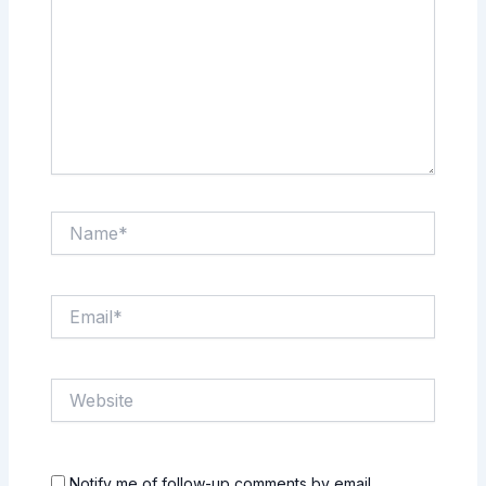
Name*
Email*
Website
Notify me of follow-up comments by email.