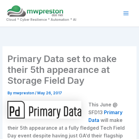
Skip
to
Mai
content
Cloud * Cyber Resilience * Automation * AI
Men
Primary Data set to make
their 5th appearance at
Storage Field Day
By
mwpreston
/
May 26, 2017
This June @
SFD13
Primary
Data
will make
their 5th appearance at a fully fledged Tech Field
Day event despite having just GA’d their flagship