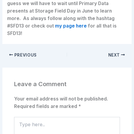
guess we will have to wait until Primary Data
presents at Storage Field Day in June to learn
more. As always follow along with the hashtag
#SFD13 or check out
my page here
for all that is
SFD13!
PREVIOUS
NEXT
Leave a Comment
Your email address will not be published.
Required fields are marked
*
Type
here..