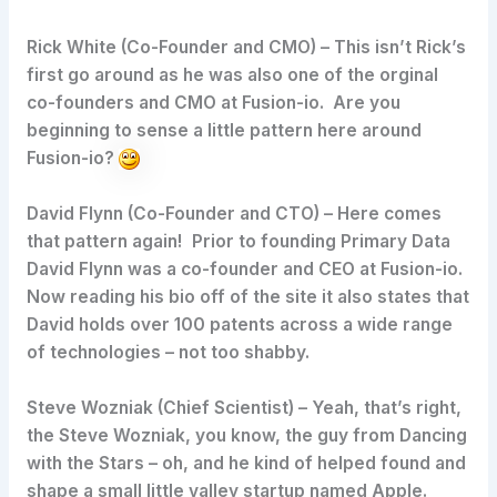
Rick White (Co-Founder and CMO)
– This isn’t Rick’s
first go around as he was also one of the orginal
co-founders and CMO at Fusion-io. Are you
beginning to sense a little pattern here around
Fusion-io?
David Flynn (Co-Founder and CTO)
– Here comes
that pattern again! Prior to founding Primary Data
David Flynn was a co-founder and CEO at Fusion-io.
Now reading his bio off of the site it also states that
David holds over 100 patents across a wide range
of technologies – not too shabby.
Steve Wozniak (Chief Scientist)
– Yeah, that’s right,
the Steve Wozniak, you know, the guy from Dancing
with the Stars – oh, and he kind of helped found and
shape a small little valley startup named Apple.