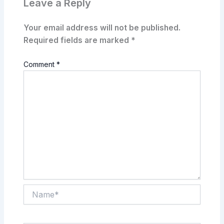
Leave a Reply
Your email address will not be published.
Required fields are marked
*
Comment
*
Name*