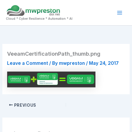
Skip
to
Mai
content
Cloud * Cyber Resilience * Automation * AI
Men
VeeamCertificationPath_thumb.png
Leave a Comment
/ By
mwpreston
/
May 24, 2017
PREVIOUS