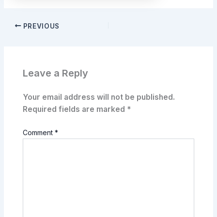
PREVIOUS
Leave a Reply
Your email address will not be published.
Required fields are marked
*
Comment
*