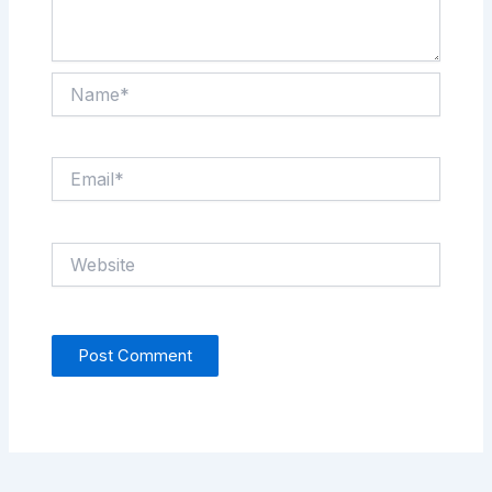
Name*
Email*
Website