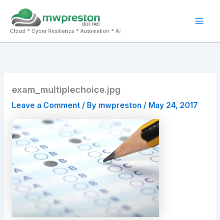
Skip
to
Mai
content
Cloud * Cyber Resilience * Automation * AI
Men
exam_multiplechoice.jpg
Leave a Comment
/ By
mwpreston
/
May 24, 2017