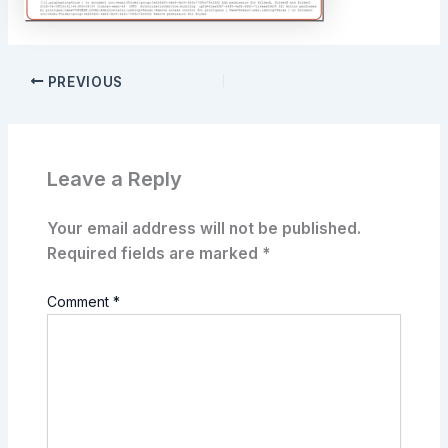
PREVIOUS
Leave a Reply
Your email address will not be published.
Required fields are marked
*
Comment
*