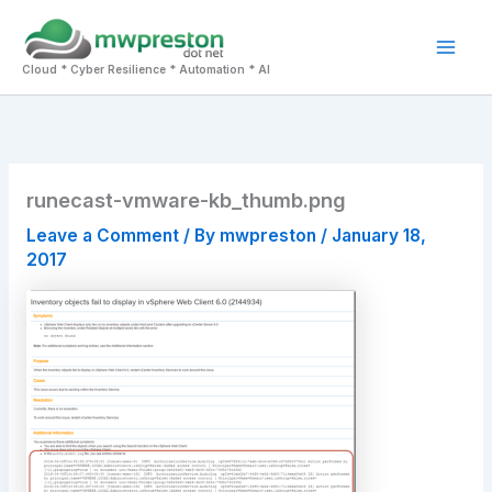
Skip
to
Mai
content
Cloud * Cyber Resilience * Automation * AI
Men
runecast-vmware-kb_thumb.png
Leave a Comment
/ By
mwpreston
/
January 18,
2017