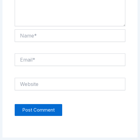
Name*
Email*
Website