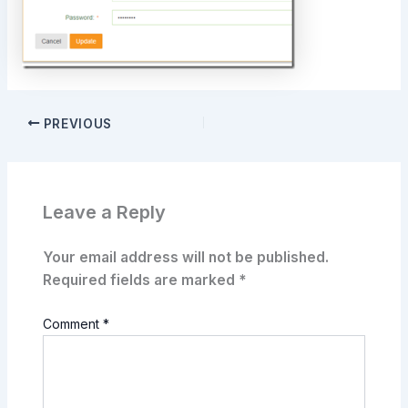
PREVIOUS
Leave a Reply
Your email address will not be published.
Required fields are marked
*
Comment
*