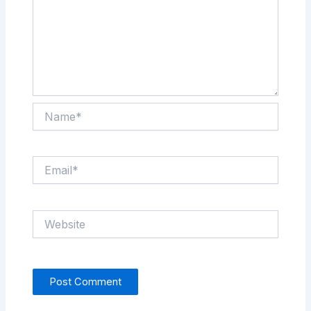
Name*
Email*
Website