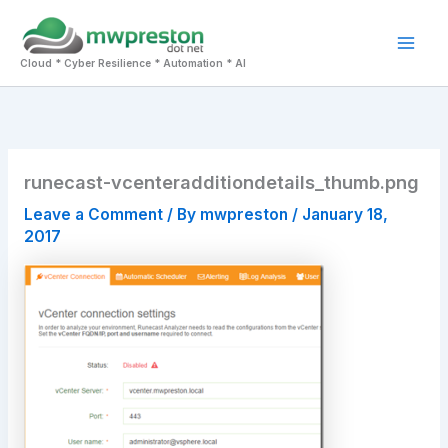
Skip
to
Mai
content
Cloud * Cyber Resilience * Automation * AI
Men
runecast-vcenteradditiondetails_thumb.png
Leave a Comment
/ By
mwpreston
/
January 18,
2017