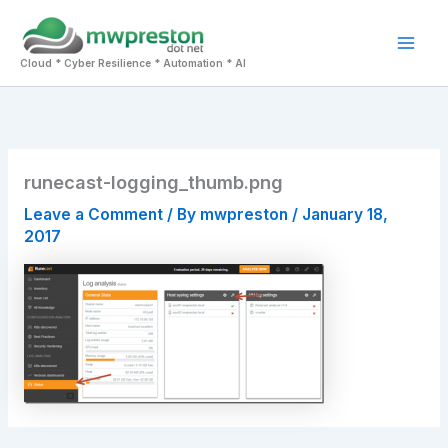
Skip
to
Mai
content
Cloud * Cyber Resilience * Automation * AI
Men
runecast-logging_thumb.png
Leave a Comment
/ By
mwpreston
/
January 18,
2017