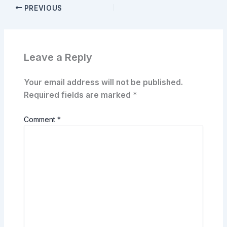
PREVIOUS
Leave a Reply
Your email address will not be published.
Required fields are marked
*
Comment
*