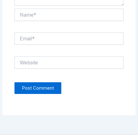
Name*
Email*
Website