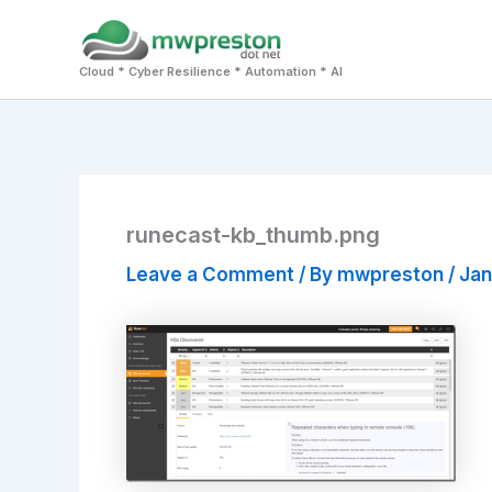
Skip
to
Cloud * Cyber Resilience * Automation * AI
content
runecast-kb_thumb.png
Leave a Comment
/ By
mwpreston
/
Jan