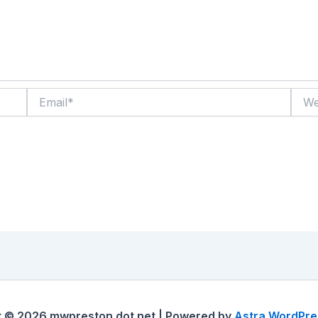
Email*
Websi
t © 2026 mwpreston dot net | Powered by
Astra WordPr