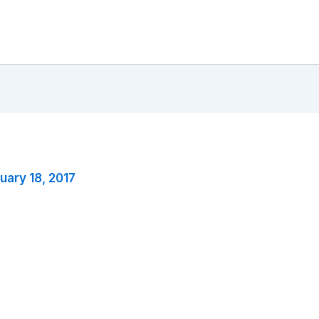
uary 18, 2017