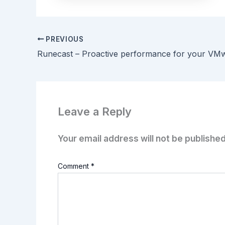
PREVIOUS
Leave a Reply
Your email address will not be published
Comment
*