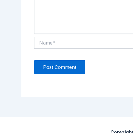
Name*
Copyrigh