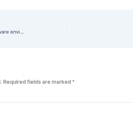
Runecast – Proactive performance for your VMware environment! – Part 1 – Configuration
.
Required fields are marked
*