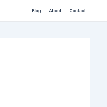
Blog
About
Contact