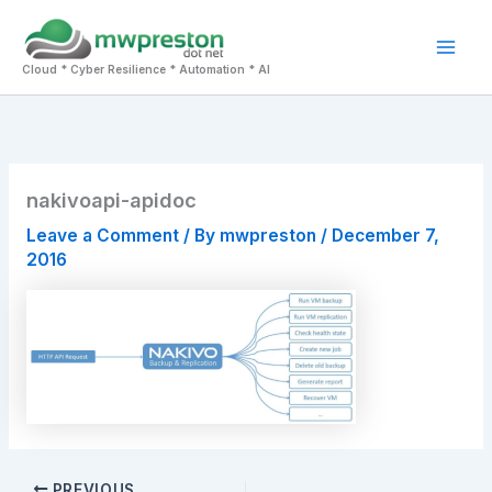
Skip
to
Mai
content
Cloud * Cyber Resilience * Automation * AI
Men
nakivoapi-apidoc
Leave a Comment
/ By
mwpreston
/
December 7,
2016
PREVIOUS