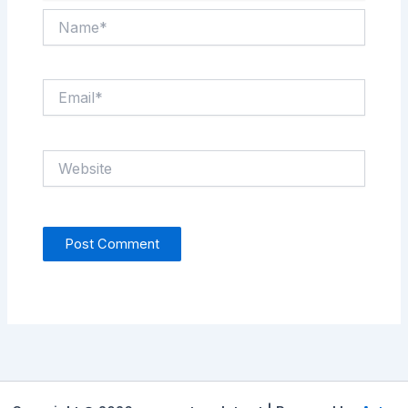
Name*
Email*
Website