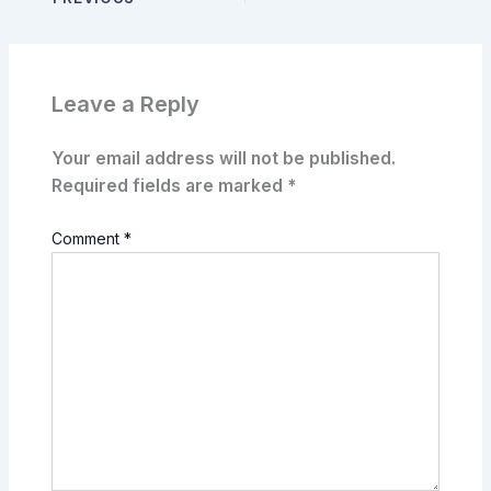
Leave a Reply
Your email address will not be published.
Required fields are marked
*
Comment
*