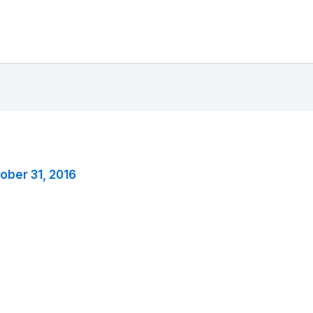
ober 31, 2016