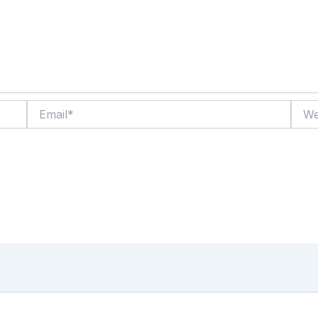
Email*
Websi