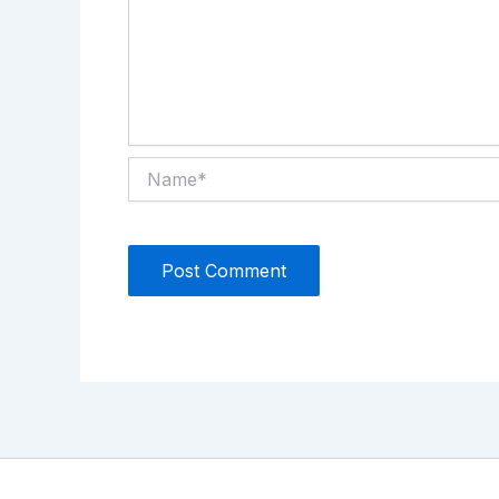
Name*