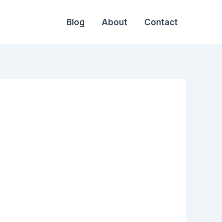
Blog
About
Contact