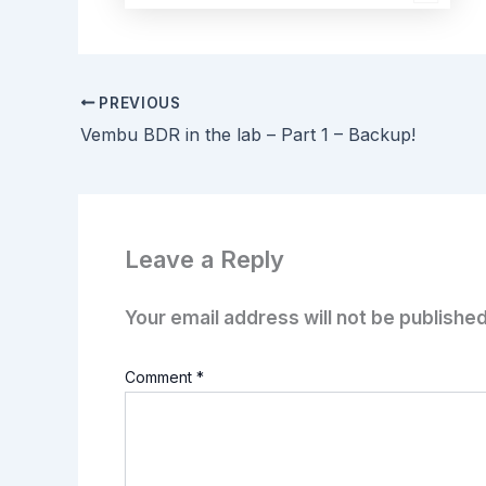
PREVIOUS
Vembu BDR in the lab – Part 1 – Backup!
Leave a Reply
Your email address will not be published
Comment
*