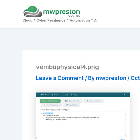
Skip
to
Cloud * Cyber Resilience * Automation * AI
content
vembuphysical4.png
Leave a Comment
/ By
mwpreston
/
Oct