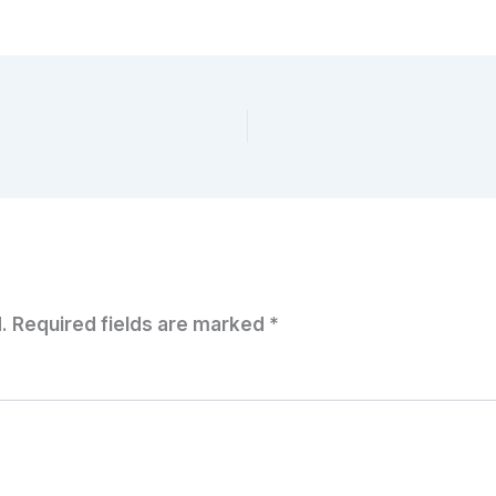
.
Required fields are marked
*