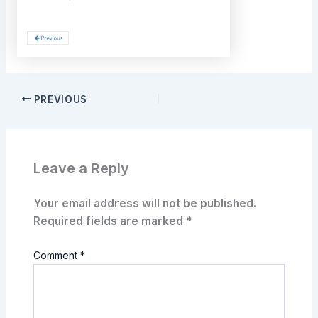
PREVIOUS
Leave a Reply
Your email address will not be published.
Required fields are marked
*
Comment
*