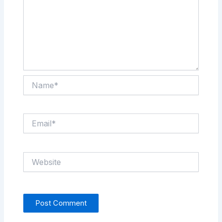
Name*
Email*
Website