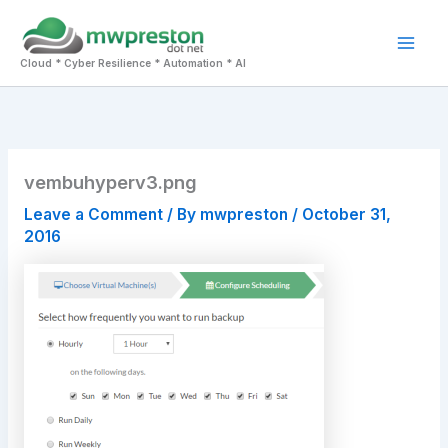
Skip
to
Mai
content
Cloud * Cyber Resilience * Automation * AI
Men
vembuhyperv3.png
Leave a Comment
/ By
mwpreston
/
October 31,
2016