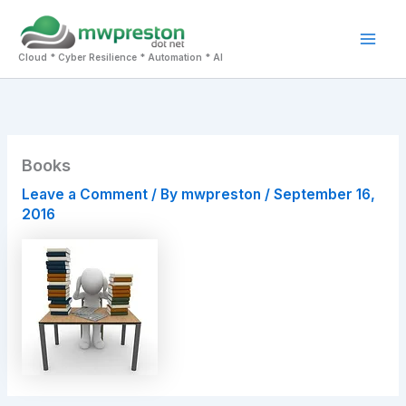
Skip
to
Mai
content
Cloud * Cyber Resilience * Automation * AI
Men
Books
Leave a Comment
/ By
mwpreston
/
September 16,
2016