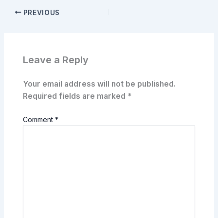
PREVIOUS
Leave a Reply
Your email address will not be published.
Required fields are marked
*
Comment
*