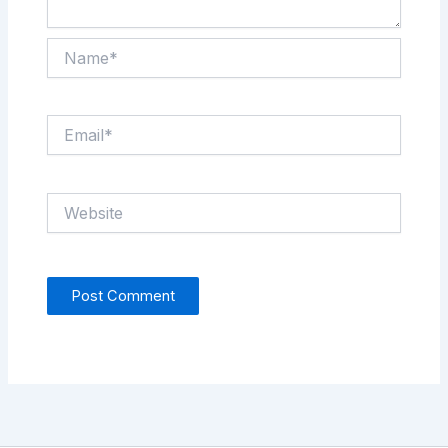
Name*
Email*
Website