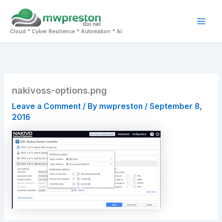
Skip
to
Mai
content
Cloud * Cyber Resilience * Automation * AI
Men
nakivoss-options.png
Leave a Comment
/ By
mwpreston
/
September 8,
2016