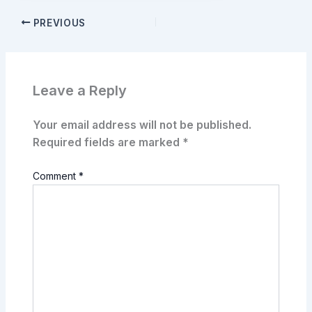
PREVIOUS
Leave a Reply
Your email address will not be published.
Required fields are marked
*
Comment
*