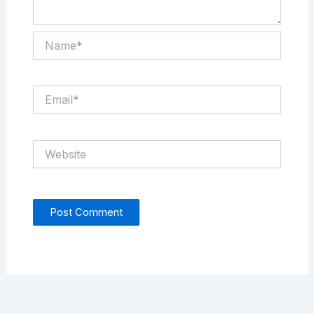
Name*
Email*
Website