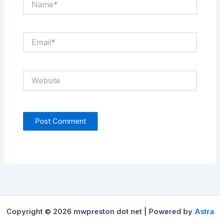
Email*
Website
Copyright © 2026 mwpreston dot net | Powered by
Astra