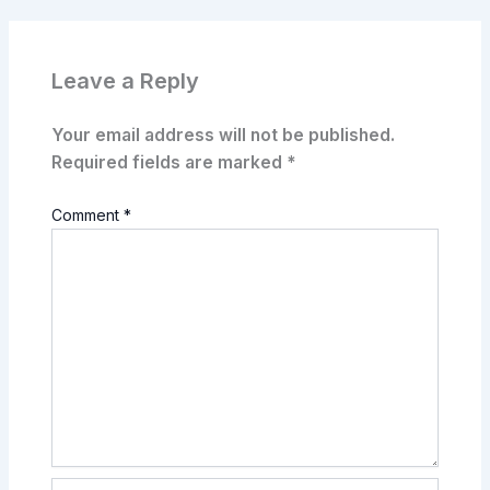
Leave a Reply
Your email address will not be published.
Required fields are marked
*
Comment
*
Name*