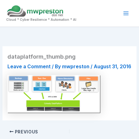
Skip
to
Mai
content
Cloud * Cyber Resilience * Automation * AI
Men
dataplatform_thumb.png
Leave a Comment
/ By
mwpreston
/
August 31, 2016
PREVIOUS