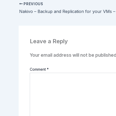
PREVIOUS
Nakivo – Backup and Replication for your VMs –
Leave a Reply
Your email address will not be published
Comment
*