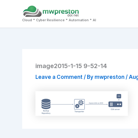
Skip
to
Cloud * Cyber Resilience * Automation * AI
content
image2015-1-15 9-52-14
Leave a Comment
/ By
mwpreston
/
Aug