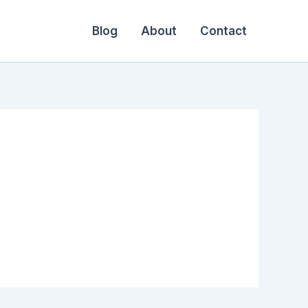
Blog
About
Contact