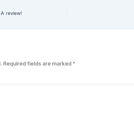
 A review!
.
Required fields are marked
*