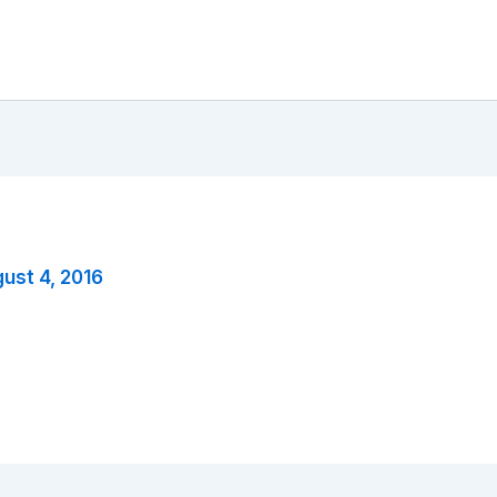
ust 4, 2016