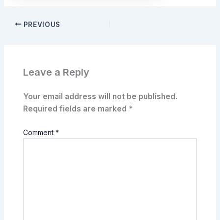
PREVIOUS
Leave a Reply
Your email address will not be published.
Required fields are marked
*
Comment
*