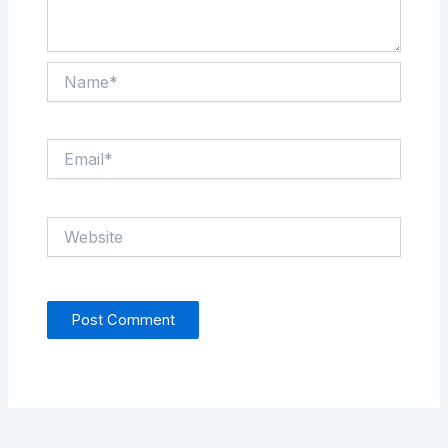
Name*
Email*
Website