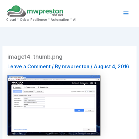
Skip
to
Mai
content
Cloud * Cyber Resilience * Automation * AI
Men
image14_thumb.png
Leave a Comment
/ By
mwpreston
/
August 4, 2016