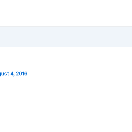
ust 4, 2016