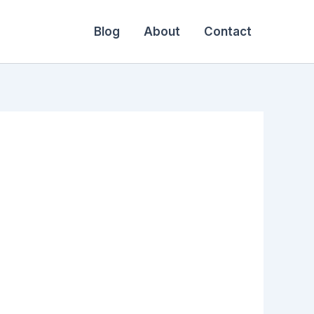
Blog
About
Contact