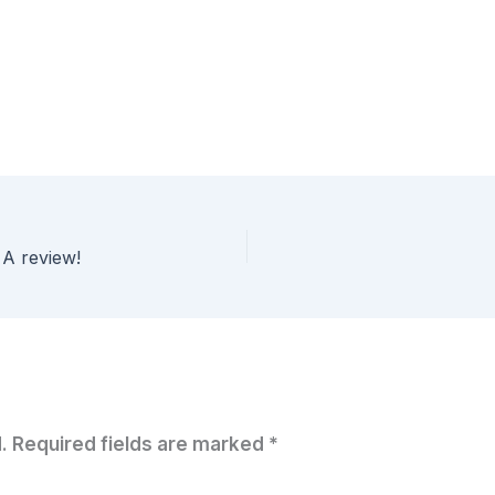
 A review!
.
Required fields are marked
*