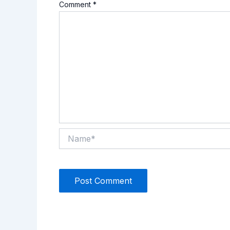
Comment
*
Name*