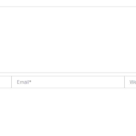
Email*
Websi