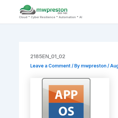
Skip
to
Cloud * Cyber Resilience * Automation * AI
content
2185EN_01_02
Leave a Comment
/ By
mwpreston
/
Aug