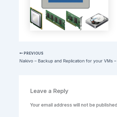
PREVIOUS
Nakivo – Backup and Replication for your VMs –
Leave a Reply
Your email address will not be published