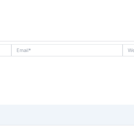
Email*
Websi