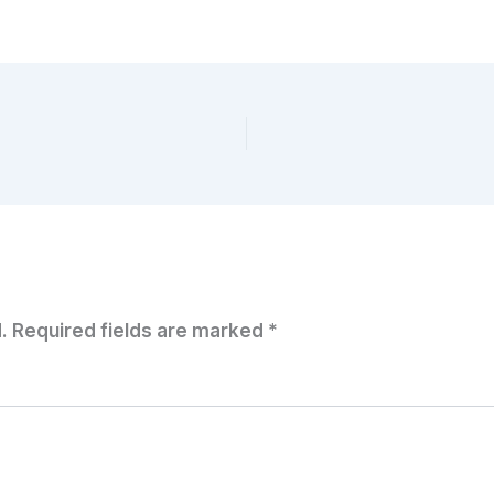
.
Required fields are marked
*