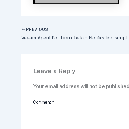
PREVIOUS
Veeam Agent For Linux beta – Notification script
Leave a Reply
Your email address will not be published
Comment
*