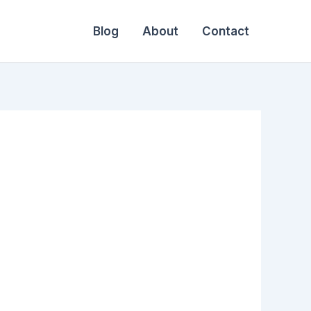
Blog
About
Contact