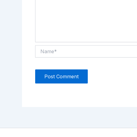
Name*