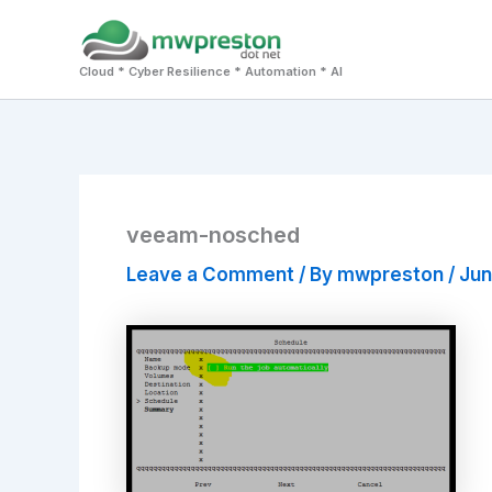
Skip
to
Cloud * Cyber Resilience * Automation * AI
content
veeam-nosched
Leave a Comment
/ By
mwpreston
/
Jun