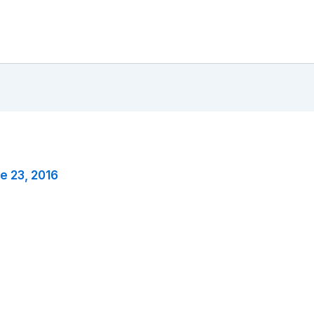
e 23, 2016