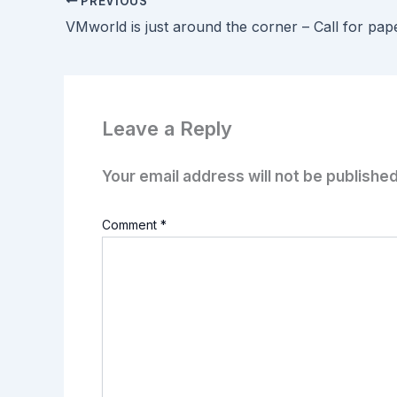
PREVIOUS
VMworld is just around the corner – Call for pap
Leave a Reply
Your email address will not be published
Comment
*