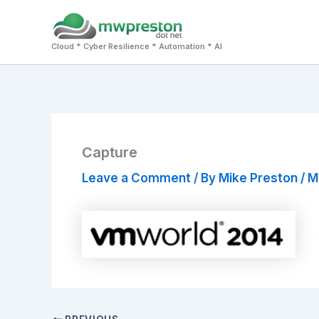
Skip
to
Cloud * Cyber Resilience * Automation * AI
content
Capture
Leave a Comment
/ By
Mike Preston
/
M