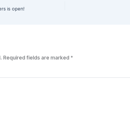
ers is open!
.
Required fields are marked
*