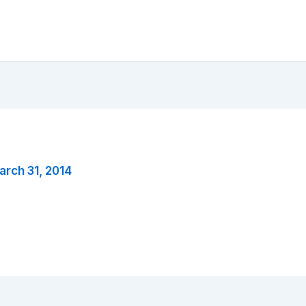
arch 31, 2014