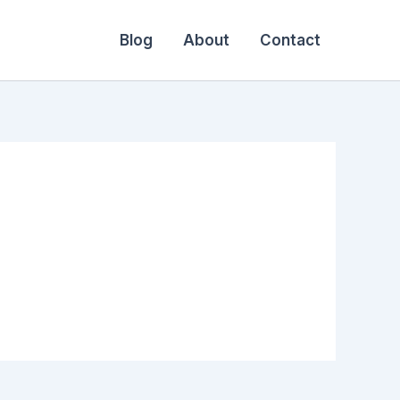
Blog
About
Contact