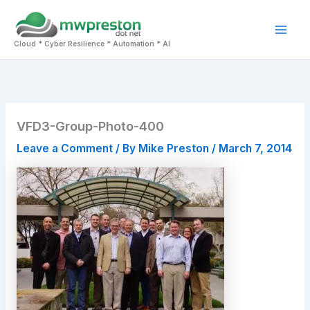
Skip
to
Mai
content
Cloud * Cyber Resilience * Automation * AI
Men
VFD3-Group-Photo-400
Leave a Comment
/ By
Mike Preston
/
March 7, 2014