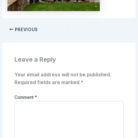
PREVIOUS
Leave a Reply
Your email address will not be published.
Required fields are marked
*
Comment
*