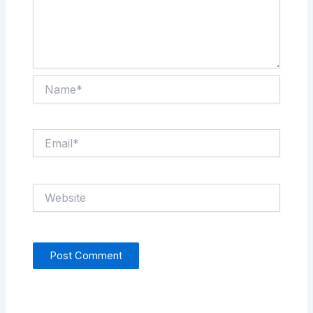
Name*
Email*
Website