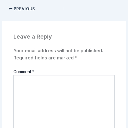
PREVIOUS
Leave a Reply
Your email address will not be published.
Required fields are marked
*
Comment
*