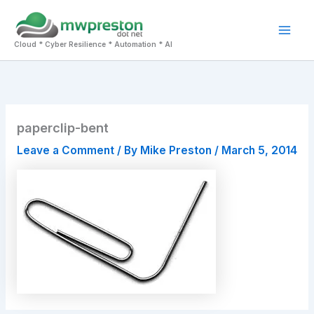
Skip
to
Mai
content
Cloud * Cyber Resilience * Automation * AI
Men
paperclip-bent
Leave a Comment
/ By
Mike Preston
/
March 5, 2014