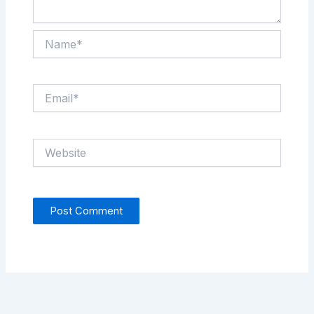
Name*
Email*
Website