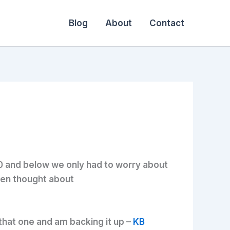
Blog
About
Contact
.0 and below we only had to worry about
even thought about
that one and am backing it up –
KB