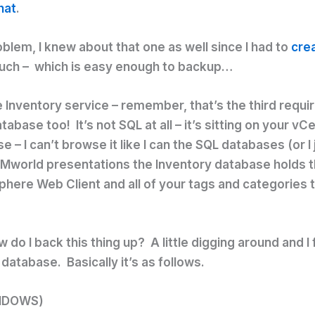
hat
.
blem, I knew about that one as well since I had to
crea
much – which is easy enough to backup…
e Inventory service – remember, that’s the third requi
base too! It’s not SQL at all – it’s sitting on your vC
e – I can’t browse it like I can the SQL databases (or I
world presentations the Inventory database holds thi
phere Web Client and all of your tags and categories 
do I back this thing up? A little digging around and I
atabase. Basically it’s as follows.
INDOWS)