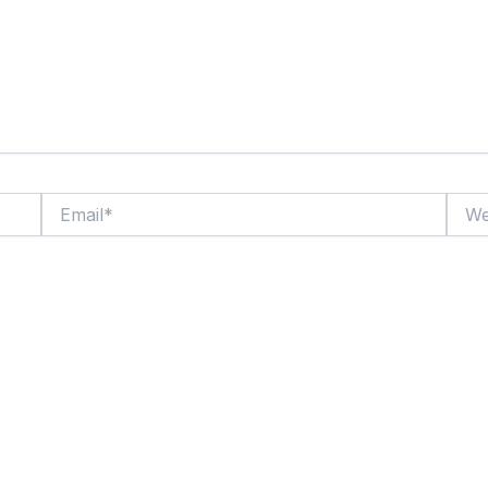
Email*
Websi