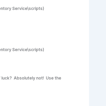
entory Service\scripts)
entory Service\scripts)
f luck? Absolutely not! Use the