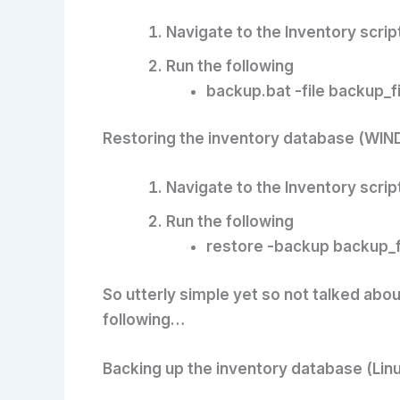
Navigate to the Inventory scrip
Run the following
backup.bat -file backup_
Restoring the inventory database (WI
Navigate to the Inventory scrip
Run the following
restore -backup backup_
So utterly simple yet so not talked abo
following…
Backing up the inventory database (Lin