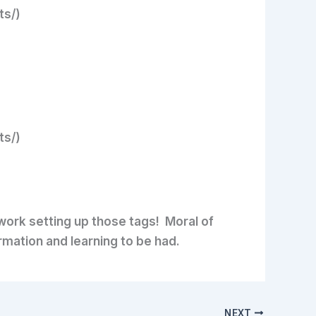
ts/)
ts/)
 work setting up those tags! Moral of
rmation and learning to be had.
NEXT