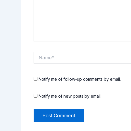
Name*
Notify me of follow-up comments by email.
Notify me of new posts by email.