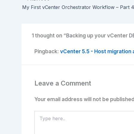
1 thought on “Backing up your vCenter DB
Pingback:
vCenter 5.5 - Host migration 
Leave a Comment
Your email address will not be published
Type
here..