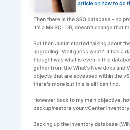
article on how to do t
Then there is the SSO database – no pro
it’s a MS SQL DB, doesn’t change that 
But then Justin started talking about th
upgrading. Well guess what? It has a data
thought was what is even in this databas
gather from the What’s New docs and VM
objects that are accessed within the vS
there’s more but this is all I can find.
However back to my main objective, how 
backup/restore your vCenter Inventory d
Backing up the inventory database (W