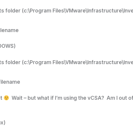
ts folder (c:\Program Files\VMware\Infrastructure\Inv
filename
NDOWS)
ts folder (c:\Program Files\VMware\Infrastructure\Inv
filename
ut
Wait – but what if I’m using the vCSA? Am I out o
ux)