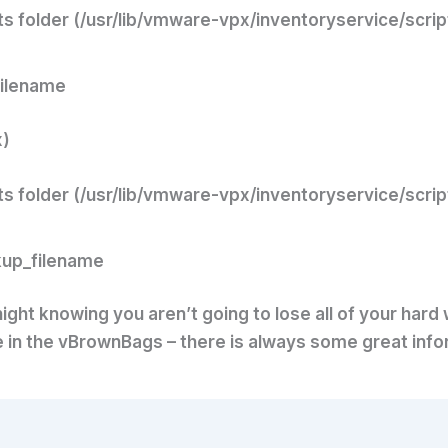
ts folder (/usr/lib/vmware-vpx/inventoryservice/scrip
filename
x)
ts folder (/usr/lib/vmware-vpx/inventoryservice/scrip
kup_filename
ight knowing you aren’t going to lose all of your hard
te in the vBrownBags – there is always some great info