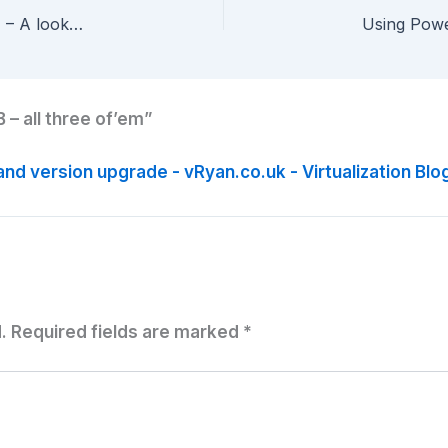
My First vCenter Orchestrator Workflow – Part 4 – A look at the Powershell Plug-in
 – all three of’em”
and version upgrade - vRyan.co.uk - Virtualization Blo
.
Required fields are marked
*