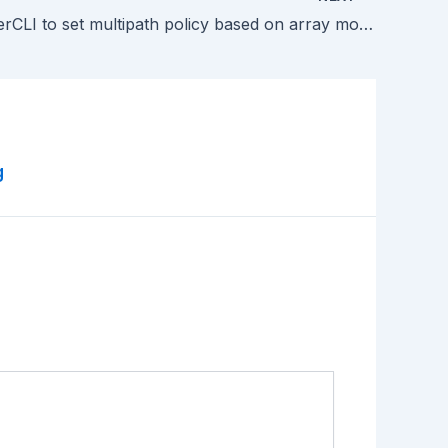
Using PowerCLI to set multipath policy based on array model
g