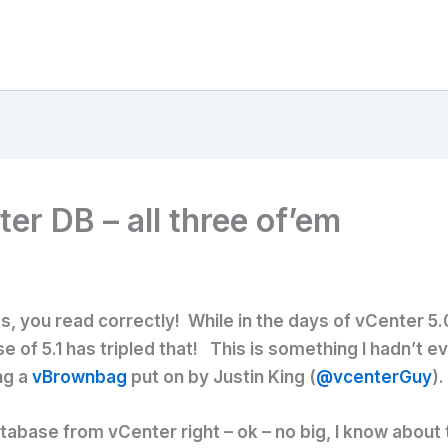
er DB – all three of’em
s, you read correctly! While in the days of vCenter 5
se of 5.1 has tripled that! This is something I hadn’t 
ng a
vBrownbag
put on by Justin King (
@vcenterGuy
).
tabase from vCenter right – ok – no big, I know about 