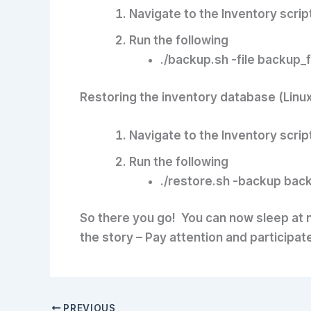
Navigate to the Inventory scrip
Run the following
./backup.sh -file backup_
Restoring the inventory database (Linu
Navigate to the Inventory scrip
Run the following
./restore.sh -backup bac
So there you go! You can now sleep at n
the story – Pay attention and participa
PREVIOUS