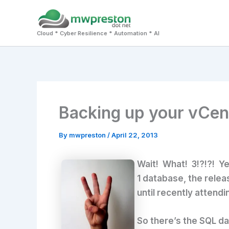
Skip
to
Cloud * Cyber Resilience * Automation * AI
content
Backing up your vCent
By
mwpreston
/
April 22, 2013
Wait! What! 3!?!?! Ye
1 database, the relea
until recently attendi
So there’s the SQL da