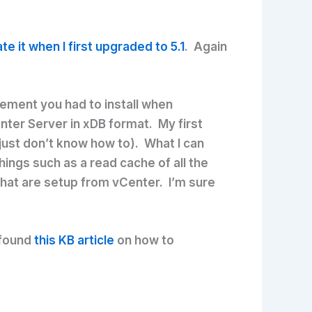
te it when I first upgraded to 5.1
. Again
rement you had to install when
enter Server in xDB format. My first
 just don’t know how to). What I can
ngs such as a read cache of all the
that are setup from vCenter. I’m sure
 found
this KB article
on how to