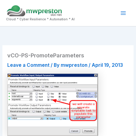
Skip
to
Mai
content
Cloud * Cyber Resilience * Automation * AI
Men
vCO-PS-PromoteParameters
Leave a Comment
/ By
mwpreston
/
April 19, 2013