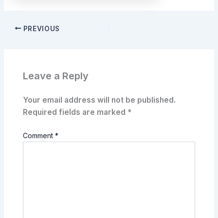
PREVIOUS
Leave a Reply
Your email address will not be published.
Required fields are marked
*
Comment
*