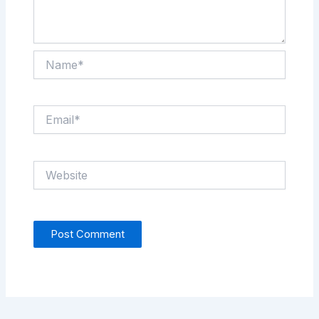
Name*
Email*
Website