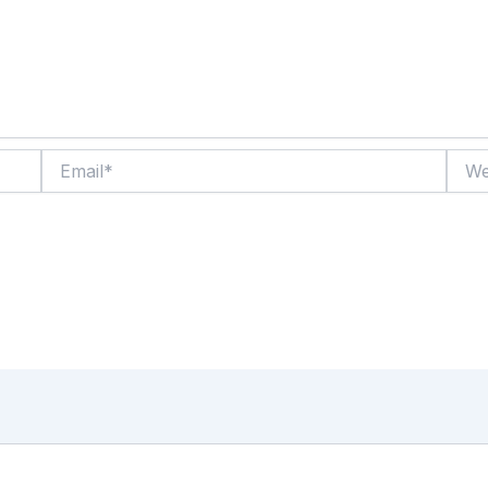
Email*
Websi