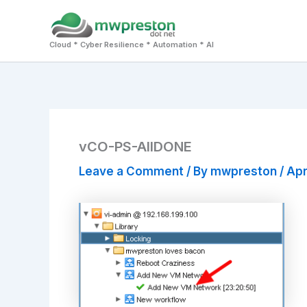
Skip
to
Cloud * Cyber Resilience * Automation * AI
content
vCO-PS-AllDONE
Leave a Comment
/ By
mwpreston
/
Apr