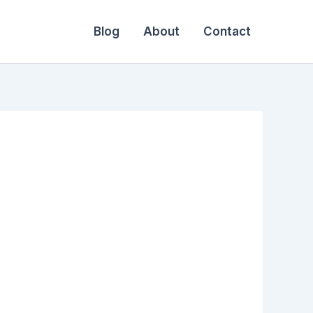
Blog
About
Contact