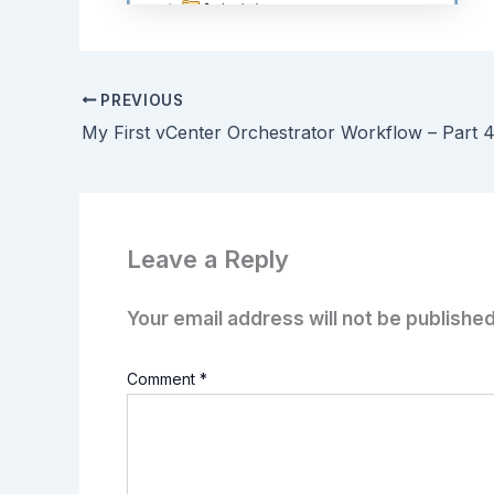
PREVIOUS
Leave a Reply
Your email address will not be published
Comment
*