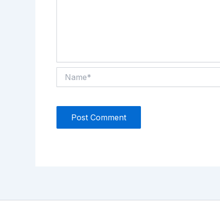
Name*