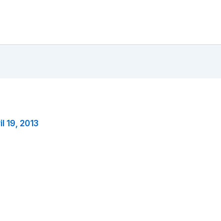
il 19, 2013