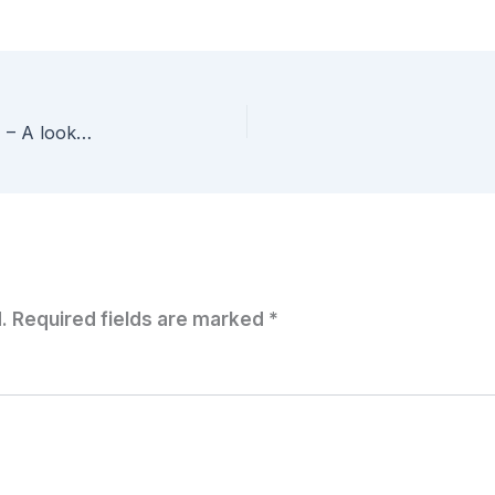
My First vCenter Orchestrator Workflow – Part 4 – A look at the Powershell Plug-in
.
Required fields are marked
*